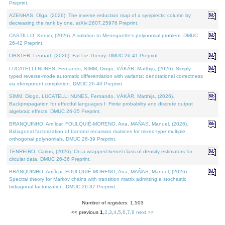
Preprint.
AZENHAS, Olga, (2026). The inverse reduction map of a symplectic column by
decreasing the rank by one. arXiv:2607.25976 Preprint.
CASTILLO, Kenier, (2026). A solution to Meneguette's polynomial problem. DMUC
26-42 Preprint.
OBSTER, Lennart, (2026). Fat Lie Theory. DMUC 26-41 Preprint.
LUCATELLI NUNES, Fernando, SIMM, Diogo, VÁKÁR, Matthijs, (2026). Simply
typed reverse-mode automatic differentiation with variants: denotational correctness
via idempotent completion. DMUC 26-40 Preprint.
SIMM, Diogo, LUCATELLI NUNES, Fernando, VÁKÁR, Matthijs, (2026).
Backpropagation for effectful languages I: Finite probability and discrete output
algebraic effects. DMUC 26-35 Preprint.
BRANQUINHO, Amílcar, FOULQUIÉ-MORENO, Ana, MAÑAS, Manuel, (2026).
Bidiagonal factorization of banded recursion matrices for mixed-type multiple
orthogonal polynomials. DMUC 26-39 Preprint.
TENREIRO, Carlos, (2026). On a wrapped kernel class of density estimators for
circular data. DMUC 26-36 Preprint.
BRANQUINHO, Amílcar, FOULQUIÉ-MORENO, Ana, MAÑAS, Manuel, (2026).
Spectral theory for Markov chains with transition matrix admitting a stochastic
bidiagonal factorization. DMUC 26-37 Preprint.
Number of registers: 1,503
<< previous
1
,
2
,
3
,
4
,
5
,
6
,
7
,
8
next >>