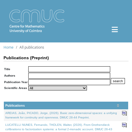
Home
All publications
Publications (Preprint)
Title
Authors
Publication Year
Scientific Areas
Publications
AREIAS, João, PICADO, Jorge, (2026). Basic zero-dimensional spaces: a unifying
framework for continuity and openness. DMUC 26-44 Preprint.
LUCATELLI NUNES, Fernando, THOLEN, Walter, (2026). From Grothendieck
cofibrations to factorization systems: a formal 2-monadic account. DMUC 26-43