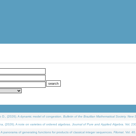
D., (2026). A dynamic model of congestion.
Bulletin of the Brazilian Mathematical Society. New S
(2026). A note on varieties of ordered algebras.
Journal of Pure and Applied Algebra
. Vol. 23
 panorama of generating functions for products of classical integer sequences.
Filomat
. Vol. 40