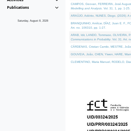
CAMPOS, Geovan, FERREIRA, José Augusto, PE
Publications
Modelling and Analysis
. Vol. 31. 1, pp. 1-25.
ARAÚJO, Adérito, NUNES, Diogo, (2026). A sem
Saturday, August 8, 2026
BRANQUINHO, Amílcar, DÍAZ, Juan E. F., FOU
Art. no. 106310, pp. 1-27.
ARAB, Idir, LANDO, Tommaso, OLIVEIRA, Paulo
Communications in Probablity
. Vol. 31. Art. 
CÁRDENAS, Cristian Camilo, MESTRE, João 
GOUVEIA, João, CHEN, Yiwen, HARE, Warren, 
CLEMENTINO, Maria Manuel, RODELO, Diana, (