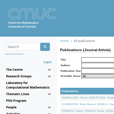
Home
All publications
Publications (Journal Article)
Advanced Search...
Title
Login
Authors
The Centre
Publication Year
Research Groups
Scientific Areas
Laboratory for
Computational Mathematics
Publications
Thematic Lines
CHANG-LARA, Héctor, ZAPETA-TZUL, Sergio 
PhD Program
CLEMENTINO, Maria Manuel, RODELO, Diana, 
People
FONSECA, Carlos, SARAIVA, Paulo, (2026). A
Activities