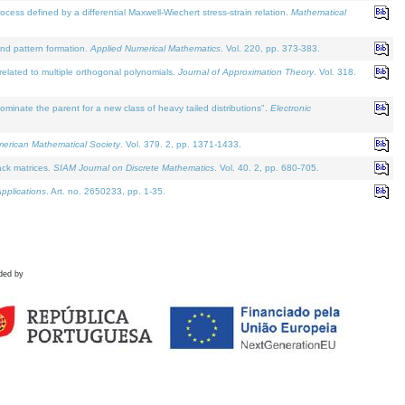
defined by a differential Maxwell-Wiechert stress-strain relation.
Mathematical
and pattern formation.
Applied Numerical Mathematics
. Vol. 220, pp. 373-383.
lated to multiple orthogonal polynomials.
Journal of Approximation Theory
. Vol. 318.
nate the parent for a new class of heavy tailed distributions".
Electronic
merican Mathematical Society
. Vol. 379. 2, pp. 1371-1433.
ack matrices.
SIAM Journal on Discrete Mathematics
. Vol. 40. 2, pp. 680-705.
pplications
. Art. no. 2650233, pp. 1-35.
ded by