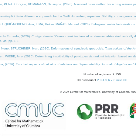
NA, Gonçalo, ROMANAZZI, Giuseppe, (2026). A second order method for a drug release process 
i-implicit finite difference approach for the Swift Hohenberg equation: Stability, convergence, 
LQUIÉ-MORENO, Ana, LIMA, Hélder, MAÑAS, Manuel, (2026). Bidiagonal matrix factorisations re
 Eduardo, (2026). Corrigendum to "Convex combinations of random variables stochastically domi
no. 35, pp. 1-3.
Nuno, STRUCHINER, Ivan, (2026). Deformations of symplectic groupoids.
Transactions of the A
WIEBE, Amy, (2026). Determining inscribability of polytopes via rank minimization based on sl
2026). Enriched aspects of calculus of relations and 2-permutability.
Journal of Algebra and A
Number of registers: 2,150
<< previous
1
,
2
,
3
,
4
,
5
,
6
,
7
,
8
next >>
©
2026
Centre for Mathematics, University of Coimbra, fun