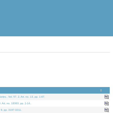
eries.
. Vol. 57. 2, Art. no. 13, pp. 1-67.
0. Art. no. 18363, pp. 1-14.
. 9, pp. 3197-3211.