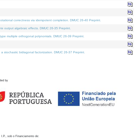
otational correctness via idempotent completion. DMUC 26-40 Preprint.
te output algebraic effects. DMUC 26-35 Preprint.
pe multiple orthogonal polynomials. DMUC 26-39 Preprint.
stochastic bidiagonal factorization. DMUC 26-37 Preprint.
ded by
 I.P., sob o Financiamento de: