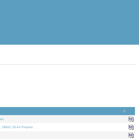
nt.
t. DMUC 26-43 Preprint.