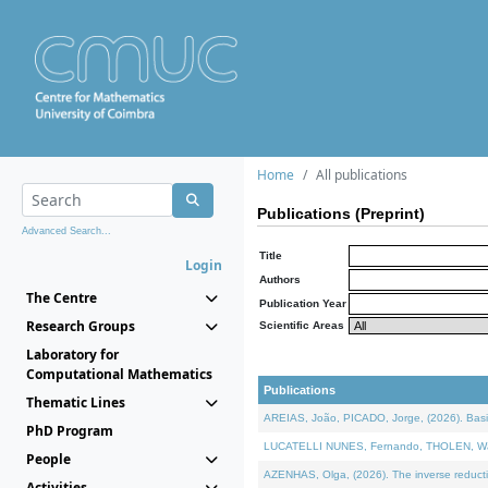
Home
All publications
Publications (Preprint)
Advanced Search...
Title
Login
Authors
The Centre
Publication Year
Research Groups
Scientific Areas
Laboratory for
Computational Mathematics
Publications
Thematic Lines
AREIAS, João, PICADO, Jorge, (2026). Basic
PhD Program
LUCATELLI NUNES, Fernando, THOLEN, Walter,
People
AZENHAS, Olga, (2026). The inverse reducti
Activities