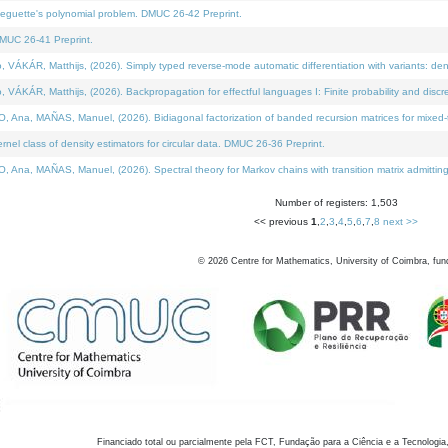
neguette's polynomial problem. DMUC 26-42 Preprint.
MUC 26-41 Preprint.
KÁR, Matthijs, (2026). Simply typed reverse-mode automatic differentiation with variants: den
ÁR, Matthijs, (2026). Backpropagation for effectful languages I: Finite probability and discre
, MAÑAS, Manuel, (2026). Bidiagonal factorization of banded recursion matrices for mixed-ty
el class of density estimators for circular data. DMUC 26-36 Preprint.
 MAÑAS, Manuel, (2026). Spectral theory for Markov chains with transition matrix admitting a 
Number of registers: 1,503
<< previous
1
,
2
,
3
,
4
,
5
,
6
,
7
,
8
next >>
©
2026
Centre for Mathematics, University of Coimbra, fun
Financiado total ou parcialmente pela FCT, Fundação para a Ciência e a Tecnologia,