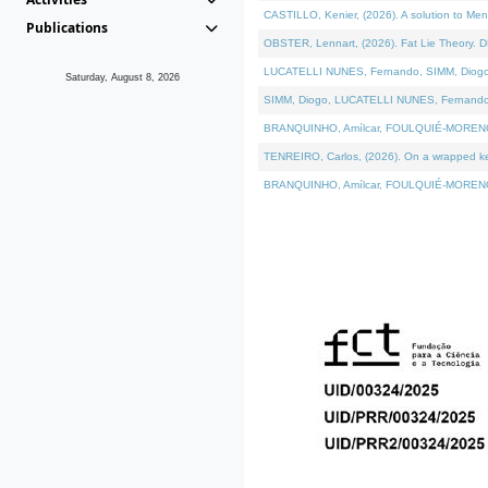
CASTILLO, Kenier, (2026). A solution to Me
Publications
OBSTER, Lennart, (2026). Fat Lie Theory. D
LUCATELLI NUNES, Fernando, SIMM, Diogo, VÁ
Saturday, August 8, 2026
SIMM, Diogo, LUCATELLI NUNES, Fernando, VÁK
BRANQUINHO, Amílcar, FOULQUIÉ-MORENO, Ana
TENREIRO, Carlos, (2026). On a wrapped kern
BRANQUINHO, Amílcar, FOULQUIÉ-MORENO, Ana,