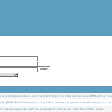
 zero-dimensional spaces: a unifying framework for continuity and openness. DMUC 26-44 Prepri
 (2026). From Grothendieck cofibrations to factorization systems: a formal 2-monadic accoun
on map of a symplectic column by decreasing the rank by one. arXiv:2607.25976 Preprint.