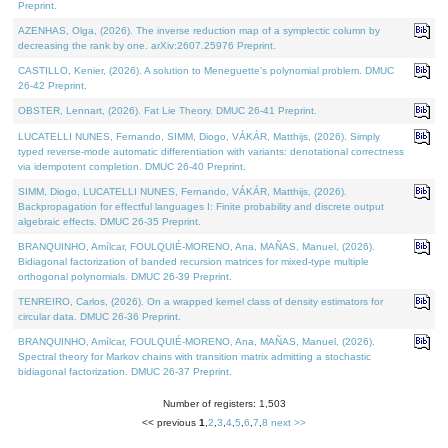
Preprint.
AZENHAS, Olga, (2026). The inverse reduction map of a symplectic column by
decreasing the rank by one. arXiv:2607.25976 Preprint.
CASTILLO, Kenier, (2026). A solution to Meneguette's polynomial problem. DMUC
26-42 Preprint.
OBSTER, Lennart, (2026). Fat Lie Theory. DMUC 26-41 Preprint.
LUCATELLI NUNES, Fernando, SIMM, Diogo, VÁKÁR, Matthijs, (2026). Simply
typed reverse-mode automatic differentiation with variants: denotational correctness
via idempotent completion. DMUC 26-40 Preprint.
SIMM, Diogo, LUCATELLI NUNES, Fernando, VÁKÁR, Matthijs, (2026).
Backpropagation for effectful languages I: Finite probability and discrete output
algebraic effects. DMUC 26-35 Preprint.
BRANQUINHO, Amílcar, FOULQUIÉ-MORENO, Ana, MAÑAS, Manuel, (2026).
Bidiagonal factorization of banded recursion matrices for mixed-type multiple
orthogonal polynomials. DMUC 26-39 Preprint.
TENREIRO, Carlos, (2026). On a wrapped kernel class of density estimators for
circular data. DMUC 26-36 Preprint.
BRANQUINHO, Amílcar, FOULQUIÉ-MORENO, Ana, MAÑAS, Manuel, (2026).
Spectral theory for Markov chains with transition matrix admitting a stochastic
bidiagonal factorization. DMUC 26-37 Preprint.
Number of registers: 1,503
<< previous
1
,
2
,
3
,
4
,
5
,
6
,
7
,
8
next >>