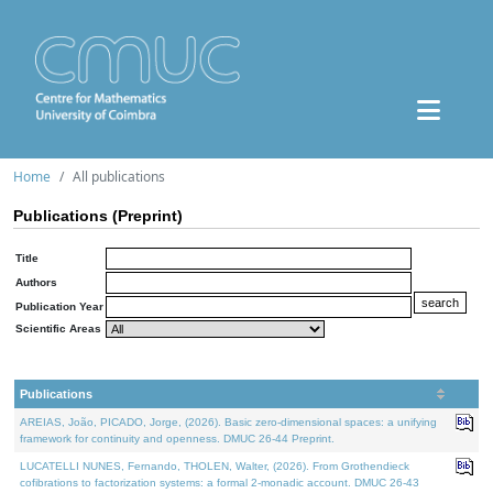
Home
All publications
Publications (Preprint)
Title
Authors
Publication Year
Scientific Areas
Publications
AREIAS, João, PICADO, Jorge, (2026). Basic zero-dimensional spaces: a unifying
framework for continuity and openness. DMUC 26-44 Preprint.
LUCATELLI NUNES, Fernando, THOLEN, Walter, (2026). From Grothendieck
cofibrations to factorization systems: a formal 2-monadic account. DMUC 26-43