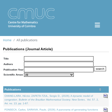
Home
All publications
Publications (Journal Article)
Title
Authors
Publication Year
Scientific Areas
Publications
CHANG-LARA, Héctor, ZAPETA-TZUL, Sergio D., (2026). A dynamic model of
congestion.
Bulletin of the Brazilian Mathematical Society. New Series.
. Vol. 57. 2,
Art. no. 13, pp. 1-67.
FONSECA, Carlos, SARAIVA, Paulo, (2026). A panorama of generating functions