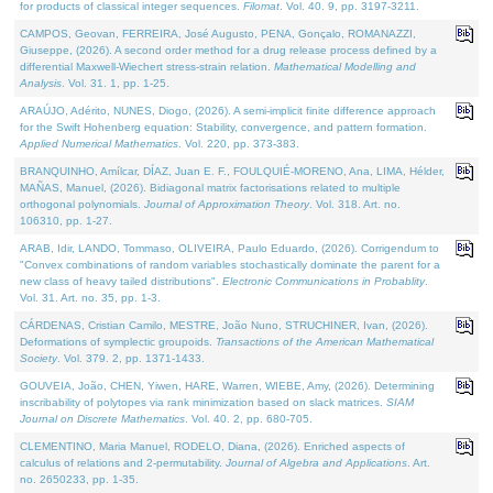
for products of classical integer sequences.
Filomat
. Vol. 40. 9, pp. 3197-3211.
CAMPOS, Geovan, FERREIRA, José Augusto, PENA, Gonçalo, ROMANAZZI,
Giuseppe, (2026). A second order method for a drug release process defined by a
differential Maxwell-Wiechert stress-strain relation.
Mathematical Modelling and
Analysis
. Vol. 31. 1, pp. 1-25.
ARAÚJO, Adérito, NUNES, Diogo, (2026). A semi-implicit finite difference approach
for the Swift Hohenberg equation: Stability, convergence, and pattern formation.
Applied Numerical Mathematics
. Vol. 220, pp. 373-383.
BRANQUINHO, Amílcar, DÍAZ, Juan E. F., FOULQUIÉ-MORENO, Ana, LIMA, Hélder,
MAÑAS, Manuel, (2026). Bidiagonal matrix factorisations related to multiple
orthogonal polynomials.
Journal of Approximation Theory
. Vol. 318. Art. no.
106310, pp. 1-27.
ARAB, Idir, LANDO, Tommaso, OLIVEIRA, Paulo Eduardo, (2026). Corrigendum to
"Convex combinations of random variables stochastically dominate the parent for a
new class of heavy tailed distributions".
Electronic Communications in Probablity
.
Vol. 31. Art. no. 35, pp. 1-3.
CÁRDENAS, Cristian Camilo, MESTRE, João Nuno, STRUCHINER, Ivan, (2026).
Deformations of symplectic groupoids.
Transactions of the American Mathematical
Society
. Vol. 379. 2, pp. 1371-1433.
GOUVEIA, João, CHEN, Yiwen, HARE, Warren, WIEBE, Amy, (2026). Determining
inscribability of polytopes via rank minimization based on slack matrices.
SIAM
Journal on Discrete Mathematics
. Vol. 40. 2, pp. 680-705.
CLEMENTINO, Maria Manuel, RODELO, Diana, (2026). Enriched aspects of
calculus of relations and 2-permutability.
Journal of Algebra and Applications
. Art.
no. 2650233, pp. 1-35.