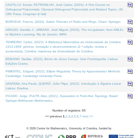
CASTILLO, Kenier, PETRONILHO, José Carlos, (2024).
A First Course on
Orthogonal Polynomials: Classical Orthogonal Polynomials and Related Topics
. UK:
CRC Press, Chapman & Hall.
BORCEUX, Francis, (2024).
Galois Theories of Fields and Rings
. Cham: Springer.
ARAÚJO, Damião J., URBANO, José Miguel, (2023).
The ∞-Laplacian: from AMLEs
to Machine Learning
. Rio de Janeiro: IMPA.
TENREIRO, Carlos, (2022).
A Biblioteca Matemática da Universidade de Coimbra
1913-1969: génese, formação e desenvolvimento (2.ª edição; revista e
aumentada)
. Coimbra: Imprensa da Universidade de Coimbra.
BEBIANO, Natália, (2022).
Bento de Jesus Caraça, Uma Fotobiografia
. Lisboa:
Edições Cosmo.
PIMENTEL, Edgard, (2022).
Elliptic Regularity Theory by Approximation Methods
.
Cambridge: Cambridge University Press.
SANTANA, Ana Paula, QUEIRÓ, João Filipe, (2022).
Introdução à Álgebra Linear
.
Lisboa: Gradiva.
PICADO, Jorge, PULTR, Ales, (2021).
Separation in Point-free Topology
. Basel:
Springer-Birkhauser Mathematics.
Number of registers: 65
<< previous
1
,
2
,
3
,
4
,
5
,
6
,
7
next >>
©
2026
Centre for Mathematics, University of Coimbra, funded by