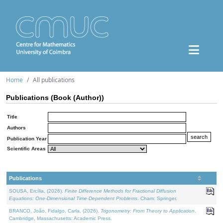
Home
All publications
Publications (Book (Author))
Title
Authors
Publication Year
Scientific Areas
Publications
SOUSA, Ercília, (2026).
Finite Difference Methods for Fractional Diffusion
Equations: One-Dimensional Time-Dependent Problems
. Cham: Springer.
BRANCO, João, Fidalgo, Carla, (2026).
Trigonometry: From Theory to Application
.
Cambridge, Massachusetts: Academic Press.