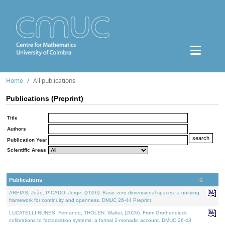
Home
All publications
Publications (Preprint)
Title
Authors
Publication Year
Scientific Areas
Publications
AREIAS, João, PICADO, Jorge, (2026). Basic zero-dimensional spaces: a unifying
framework for continuity and openness. DMUC 26-44 Preprint.
LUCATELLI NUNES, Fernando, THOLEN, Walter, (2026). From Grothendieck
cofibrations to factorization systems: a formal 2-monadic account. DMUC 26-43