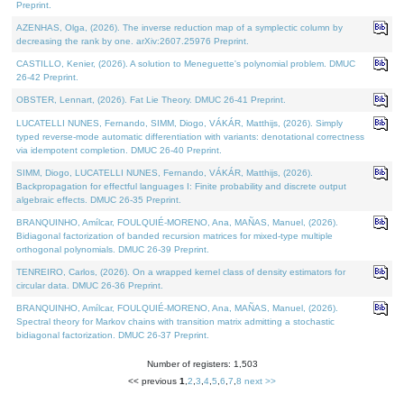
Preprint.
AZENHAS, Olga, (2026). The inverse reduction map of a symplectic column by
decreasing the rank by one. arXiv:2607.25976 Preprint.
CASTILLO, Kenier, (2026). A solution to Meneguette's polynomial problem. DMUC
26-42 Preprint.
OBSTER, Lennart, (2026). Fat Lie Theory. DMUC 26-41 Preprint.
LUCATELLI NUNES, Fernando, SIMM, Diogo, VÁKÁR, Matthijs, (2026). Simply
typed reverse-mode automatic differentiation with variants: denotational correctness
via idempotent completion. DMUC 26-40 Preprint.
SIMM, Diogo, LUCATELLI NUNES, Fernando, VÁKÁR, Matthijs, (2026).
Backpropagation for effectful languages I: Finite probability and discrete output
algebraic effects. DMUC 26-35 Preprint.
BRANQUINHO, Amílcar, FOULQUIÉ-MORENO, Ana, MAÑAS, Manuel, (2026).
Bidiagonal factorization of banded recursion matrices for mixed-type multiple
orthogonal polynomials. DMUC 26-39 Preprint.
TENREIRO, Carlos, (2026). On a wrapped kernel class of density estimators for
circular data. DMUC 26-36 Preprint.
BRANQUINHO, Amílcar, FOULQUIÉ-MORENO, Ana, MAÑAS, Manuel, (2026).
Spectral theory for Markov chains with transition matrix admitting a stochastic
bidiagonal factorization. DMUC 26-37 Preprint.
Number of registers: 1,503
<< previous
1
,
2
,
3
,
4
,
5
,
6
,
7
,
8
next >>