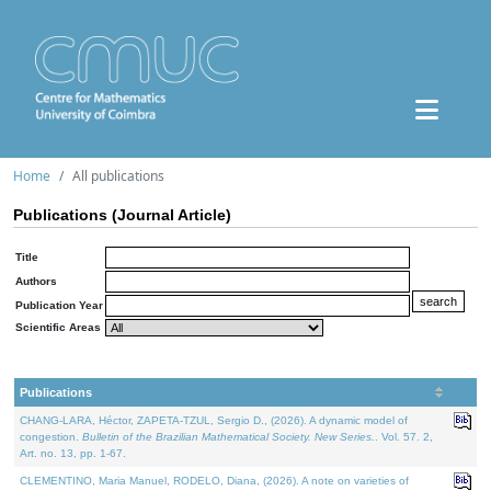
Home
All publications
Publications (Journal Article)
Title
Authors
Publication Year
Scientific Areas
Publications
CHANG-LARA, Héctor, ZAPETA-TZUL, Sergio D., (2026). A dynamic model of
congestion.
Bulletin of the Brazilian Mathematical Society. New Series.
. Vol. 57. 2,
Art. no. 13, pp. 1-67.
CLEMENTINO, Maria Manuel, RODELO, Diana, (2026). A note on varieties of