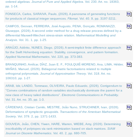
ordered algebras.
Journal of Pure and Applied Algebra
. Vol. 230. Art. no. 18363,
pp. 1-14.
FONSECA, Carlos, SARAIVA, Paulo, (2026). A panorama of generating functions
for products of classical integer sequences.
Filomat
. Vol. 40. 9, pp. 3197-3211.
CAMPOS, Geovan, FERREIRA, José Augusto, PENA, Gonçalo, ROMANAZZI,
Giuseppe, (2026). A second order method for a drug release process defined by a
differential Maxwell-Wiechert stress-strain relation.
Mathematical Modelling and
Analysis
. Vol. 31. 1, pp. 1-25.
ARAÚJO, Adérito, NUNES, Diogo, (2026). A semi-implicit finite difference approach
for the Swift Hohenberg equation: Stability, convergence, and pattern formation.
Applied Numerical Mathematics
. Vol. 220, pp. 373-383.
BRANQUINHO, Amílcar, DÍAZ, Juan E. F., FOULQUIÉ-MORENO, Ana, LIMA, Hélder,
MAÑAS, Manuel, (2026). Bidiagonal matrix factorisations related to multiple
orthogonal polynomials.
Journal of Approximation Theory
. Vol. 318. Art. no.
106310, pp. 1-27.
ARAB, Idir, LANDO, Tommaso, OLIVEIRA, Paulo Eduardo, (2026). Corrigendum to
"Convex combinations of random variables stochastically dominate the parent for a
new class of heavy tailed distributions".
Electronic Communications in Probablity
.
Vol. 31. Art. no. 35, pp. 1-3.
CÁRDENAS, Cristian Camilo, MESTRE, João Nuno, STRUCHINER, Ivan, (2026).
Deformations of symplectic groupoids.
Transactions of the American Mathematical
Society
. Vol. 379. 2, pp. 1371-1433.
GOUVEIA, João, CHEN, Yiwen, HARE, Warren, WIEBE, Amy, (2026). Determining
inscribability of polytopes via rank minimization based on slack matrices.
SIAM
Journal on Discrete Mathematics
. Vol. 40. 2, pp. 680-705.