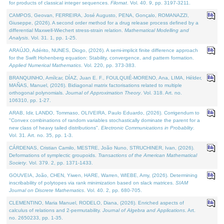
for products of classical integer sequences.
Filomat
. Vol. 40. 9, pp. 3197-3211.
CAMPOS, Geovan, FERREIRA, José Augusto, PENA, Gonçalo, ROMANAZZI,
Giuseppe, (2026). A second order method for a drug release process defined by a
differential Maxwell-Wiechert stress-strain relation.
Mathematical Modelling and
Analysis
. Vol. 31. 1, pp. 1-25.
ARAÚJO, Adérito, NUNES, Diogo, (2026). A semi-implicit finite difference approach
for the Swift Hohenberg equation: Stability, convergence, and pattern formation.
Applied Numerical Mathematics
. Vol. 220, pp. 373-383.
BRANQUINHO, Amílcar, DÍAZ, Juan E. F., FOULQUIÉ-MORENO, Ana, LIMA, Hélder,
MAÑAS, Manuel, (2026). Bidiagonal matrix factorisations related to multiple
orthogonal polynomials.
Journal of Approximation Theory
. Vol. 318. Art. no.
106310, pp. 1-27.
ARAB, Idir, LANDO, Tommaso, OLIVEIRA, Paulo Eduardo, (2026). Corrigendum to
"Convex combinations of random variables stochastically dominate the parent for a
new class of heavy tailed distributions".
Electronic Communications in Probablity
.
Vol. 31. Art. no. 35, pp. 1-3.
CÁRDENAS, Cristian Camilo, MESTRE, João Nuno, STRUCHINER, Ivan, (2026).
Deformations of symplectic groupoids.
Transactions of the American Mathematical
Society
. Vol. 379. 2, pp. 1371-1433.
GOUVEIA, João, CHEN, Yiwen, HARE, Warren, WIEBE, Amy, (2026). Determining
inscribability of polytopes via rank minimization based on slack matrices.
SIAM
Journal on Discrete Mathematics
. Vol. 40. 2, pp. 680-705.
CLEMENTINO, Maria Manuel, RODELO, Diana, (2026). Enriched aspects of
calculus of relations and 2-permutability.
Journal of Algebra and Applications
. Art.
no. 2650233, pp. 1-35.