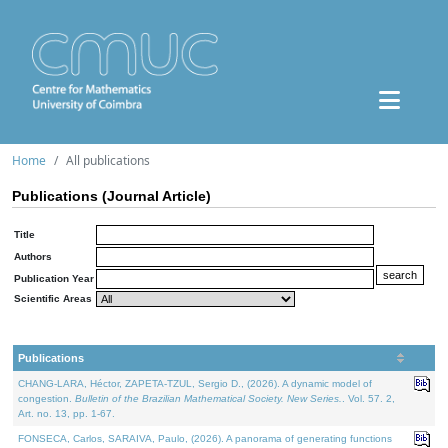
Home
All publications
Publications (Journal Article)
Title
Authors
Publication Year
Scientific Areas
Publications
CHANG-LARA, Héctor, ZAPETA-TZUL, Sergio D., (2026). A dynamic model of
congestion.
Bulletin of the Brazilian Mathematical Society. New Series.
. Vol. 57. 2,
Art. no. 13, pp. 1-67.
FONSECA, Carlos, SARAIVA, Paulo, (2026). A panorama of generating functions