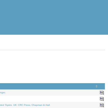
nger.
ated Topics
. UK: CRC Press, Chapman & Hall.