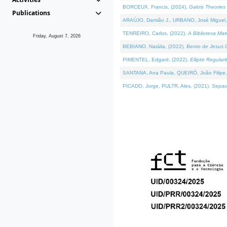
BORCEUX, Francis, (2024).
Galois Theories 
Publications
ARAÚJO, Damião J., URBANO, José Miguel,
TENREIRO, Carlos, (2022).
A Biblioteca Ma
Friday, August 7, 2026
BEBIANO, Natália, (2022).
Bento de Jesus C
PIMENTEL, Edgard, (2022).
Elliptic Regula
SANTANA, Ana Paula, QUEIRÓ, João Filipe,
PICADO, Jorge, PULTR, Ales, (2021).
Separa