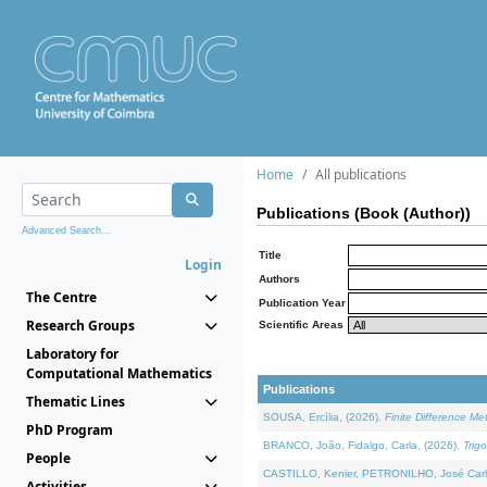
Home
All publications
Publications (Book (Author))
Advanced Search...
Title
Login
Authors
The Centre
Publication Year
Research Groups
Scientific Areas
Laboratory for
Computational Mathematics
Publications
Thematic Lines
SOUSA, Ercília, (2026).
Finite Difference M
PhD Program
BRANCO, João, Fidalgo, Carla, (2026).
Trig
People
CASTILLO, Kenier, PETRONILHO, José Carl
Activities