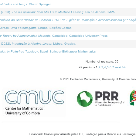
of Fields and Rings
. Cham: Springer.
 (2023).
The ∞-Laplacian: from AMLEs to Machine Learning
. Rio de Janeiro: IMPA.
temática da Universidade de Coimbra 1913-1969: génese, formação e desenvolvimento (2.ª ediçã
araça, Uma Fotobiografia
. Lisboa: Edições Cosmo.
rity Theory by Approximation Methods
. Cambridge: Cambridge University Press.
 (2022).
Introdução à Álgebra Linear
. Lisboa: Gradiva.
tion in Point-free Topology
. Basel: Springer-Birkhauser Mathematics.
Number of registers: 65
<< previous
1
,
2
,
3
,
4
,
5
,
6
,
7
next >>
©
2026
Centre for Mathematics, University of Coimbra, fun
Financiado total ou parcialmente pela FCT, Fundação para a Ciência e a Tecnologia,