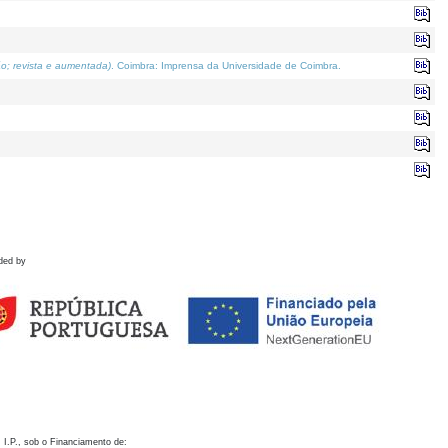
o; revista e aumentada)
. Coimbra: Imprensa da Universidade de Coimbra.
ded by
 I.P., sob o Financiamento de: