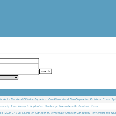
ethods for Fractional Diffusion Equations: One-Dimensional Time-Dependent Problems
. Cham: Spri
onometry: From Theory to Application
. Cambridge, Massachusetts: Academic Press.
os, (2024).
A First Course on Orthogonal Polynomials: Classical Orthogonal Polynomials and Rel