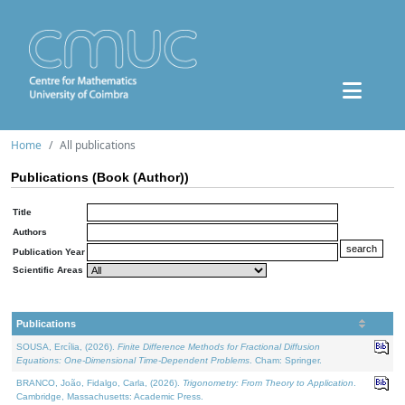
Home
All publications
Publications (Book (Author))
Title
Authors
Publication Year
Scientific Areas
Publications
SOUSA, Ercília, (2026).
Finite Difference Methods for Fractional Diffusion
Equations: One-Dimensional Time-Dependent Problems
. Cham: Springer.
BRANCO, João, Fidalgo, Carla, (2026).
Trigonometry: From Theory to Application
.
Cambridge, Massachusetts: Academic Press.