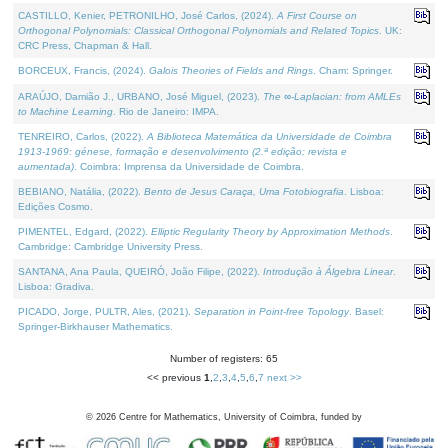
CASTILLO, Kenier, PETRONILHO, José Carlos, (2024).
A First Course on
Orthogonal Polynomials: Classical Orthogonal Polynomials and Related Topics
. UK:
CRC Press, Chapman & Hall.
BORCEUX, Francis, (2024).
Galois Theories of Fields and Rings
. Cham: Springer.
ARAÚJO, Damião J., URBANO, José Miguel, (2023).
The ∞-Laplacian: from AMLEs
to Machine Learning
. Rio de Janeiro: IMPA.
TENREIRO, Carlos, (2022).
A Biblioteca Matemática da Universidade de Coimbra
1913-1969: génese, formação e desenvolvimento (2.ª edição; revista e
aumentada)
. Coimbra: Imprensa da Universidade de Coimbra.
BEBIANO, Natália, (2022).
Bento de Jesus Caraça, Uma Fotobiografia
. Lisboa:
Edições Cosmo.
PIMENTEL, Edgard, (2022).
Elliptic Regularity Theory by Approximation Methods
.
Cambridge: Cambridge University Press.
SANTANA, Ana Paula, QUEIRÓ, João Filipe, (2022).
Introdução à Álgebra Linear
.
Lisboa: Gradiva.
PICADO, Jorge, PULTR, Ales, (2021).
Separation in Point-free Topology
. Basel:
Springer-Birkhauser Mathematics.
Number of registers: 65
<< previous
1
,
2
,
3
,
4
,
5
,
6
,
7
next >>
©
2026
Centre for Mathematics, University of Coimbra, funded by