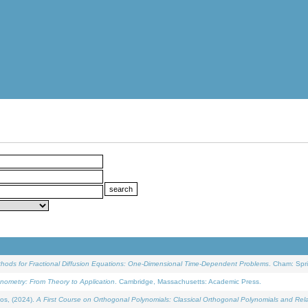
ethods for Fractional Diffusion Equations: One-Dimensional Time-Dependent Problems
. Cham: Spri
onometry: From Theory to Application
. Cambridge, Massachusetts: Academic Press.
os, (2024).
A First Course on Orthogonal Polynomials: Classical Orthogonal Polynomials and Rel