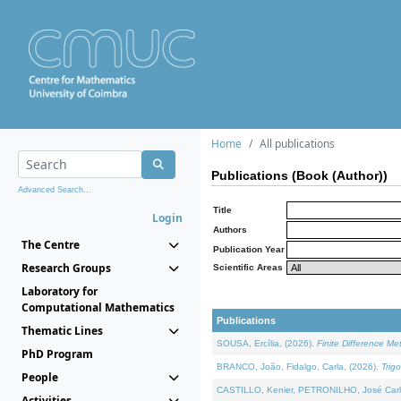
Home
All publications
Publications (Book (Author))
Advanced Search...
Title
Login
Authors
The Centre
Publication Year
Research Groups
Scientific Areas
Laboratory for
Computational Mathematics
Publications
Thematic Lines
SOUSA, Ercília, (2026).
Finite Difference M
PhD Program
BRANCO, João, Fidalgo, Carla, (2026).
Trig
People
CASTILLO, Kenier, PETRONILHO, José Carl
Activities