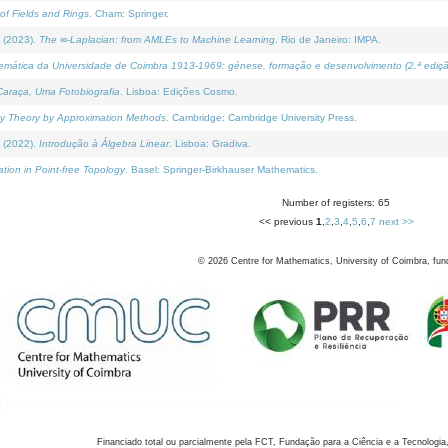
of Fields and Rings
. Cham: Springer.
 (2023).
The ∞-Laplacian: from AMLEs to Machine Learning
. Rio de Janeiro: IMPA.
temática da Universidade de Coimbra 1913-1969: génese, formação e desenvolvimento (2.ª ediçã
araça, Uma Fotobiografia
. Lisboa: Edições Cosmo.
rity Theory by Approximation Methods
. Cambridge: Cambridge University Press.
 (2022).
Introdução à Álgebra Linear
. Lisboa: Gradiva.
tion in Point-free Topology
. Basel: Springer-Birkhauser Mathematics.
Number of registers: 65
<< previous
1
,
2
,
3
,
4
,
5
,
6
,
7
next >>
©
2026
Centre for Mathematics, University of Coimbra, fun
Financiado total ou parcialmente pela FCT, Fundação para a Ciência e a Tecnologia,