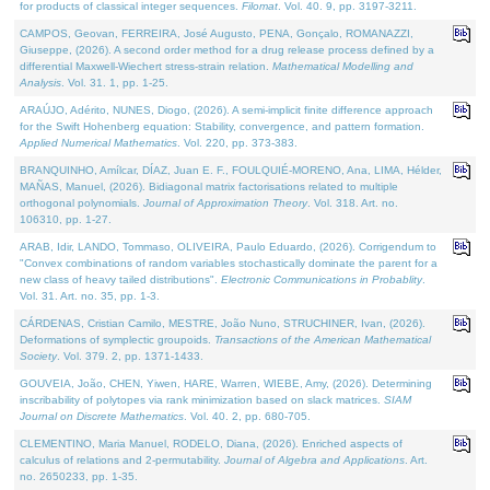
for products of classical integer sequences.
Filomat
. Vol. 40. 9, pp. 3197-3211.
CAMPOS, Geovan, FERREIRA, José Augusto, PENA, Gonçalo, ROMANAZZI,
Giuseppe, (2026). A second order method for a drug release process defined by a
differential Maxwell-Wiechert stress-strain relation.
Mathematical Modelling and
Analysis
. Vol. 31. 1, pp. 1-25.
ARAÚJO, Adérito, NUNES, Diogo, (2026). A semi-implicit finite difference approach
for the Swift Hohenberg equation: Stability, convergence, and pattern formation.
Applied Numerical Mathematics
. Vol. 220, pp. 373-383.
BRANQUINHO, Amílcar, DÍAZ, Juan E. F., FOULQUIÉ-MORENO, Ana, LIMA, Hélder,
MAÑAS, Manuel, (2026). Bidiagonal matrix factorisations related to multiple
orthogonal polynomials.
Journal of Approximation Theory
. Vol. 318. Art. no.
106310, pp. 1-27.
ARAB, Idir, LANDO, Tommaso, OLIVEIRA, Paulo Eduardo, (2026). Corrigendum to
"Convex combinations of random variables stochastically dominate the parent for a
new class of heavy tailed distributions".
Electronic Communications in Probablity
.
Vol. 31. Art. no. 35, pp. 1-3.
CÁRDENAS, Cristian Camilo, MESTRE, João Nuno, STRUCHINER, Ivan, (2026).
Deformations of symplectic groupoids.
Transactions of the American Mathematical
Society
. Vol. 379. 2, pp. 1371-1433.
GOUVEIA, João, CHEN, Yiwen, HARE, Warren, WIEBE, Amy, (2026). Determining
inscribability of polytopes via rank minimization based on slack matrices.
SIAM
Journal on Discrete Mathematics
. Vol. 40. 2, pp. 680-705.
CLEMENTINO, Maria Manuel, RODELO, Diana, (2026). Enriched aspects of
calculus of relations and 2-permutability.
Journal of Algebra and Applications
. Art.
no. 2650233, pp. 1-35.