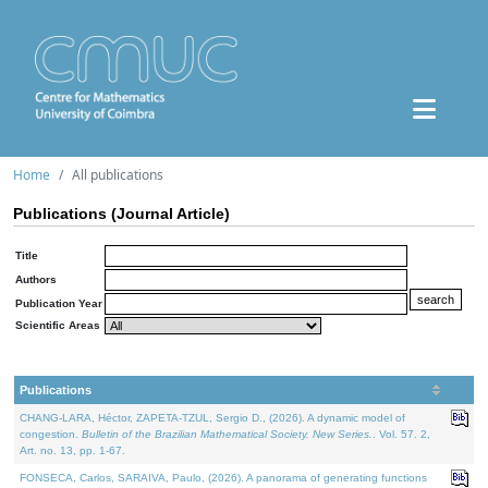
Home
All publications
Publications (Journal Article)
Title
Authors
Publication Year
Scientific Areas
Publications
CHANG-LARA, Héctor, ZAPETA-TZUL, Sergio D., (2026). A dynamic model of
congestion.
Bulletin of the Brazilian Mathematical Society. New Series.
. Vol. 57. 2,
Art. no. 13, pp. 1-67.
FONSECA, Carlos, SARAIVA, Paulo, (2026). A panorama of generating functions