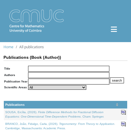
Home
All publications
Publications (Book (Author))
Title
Authors
Publication Year
Scientific Areas
Publications
SOUSA, Ercília, (2026).
Finite Difference Methods for Fractional Diffusion
Equations: One-Dimensional Time-Dependent Problems
. Cham: Springer.
BRANCO, João, Fidalgo, Carla, (2026).
Trigonometry: From Theory to Application
.
Cambridge, Massachusetts: Academic Press.