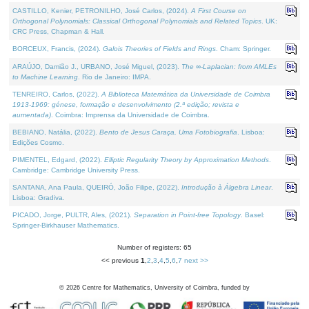
CASTILLO, Kenier, PETRONILHO, José Carlos, (2024).
A First Course on
Orthogonal Polynomials: Classical Orthogonal Polynomials and Related Topics
. UK:
CRC Press, Chapman & Hall.
BORCEUX, Francis, (2024).
Galois Theories of Fields and Rings
. Cham: Springer.
ARAÚJO, Damião J., URBANO, José Miguel, (2023).
The ∞-Laplacian: from AMLEs
to Machine Learning
. Rio de Janeiro: IMPA.
TENREIRO, Carlos, (2022).
A Biblioteca Matemática da Universidade de Coimbra
1913-1969: génese, formação e desenvolvimento (2.ª edição; revista e
aumentada)
. Coimbra: Imprensa da Universidade de Coimbra.
BEBIANO, Natália, (2022).
Bento de Jesus Caraça, Uma Fotobiografia
. Lisboa:
Edições Cosmo.
PIMENTEL, Edgard, (2022).
Elliptic Regularity Theory by Approximation Methods
.
Cambridge: Cambridge University Press.
SANTANA, Ana Paula, QUEIRÓ, João Filipe, (2022).
Introdução à Álgebra Linear
.
Lisboa: Gradiva.
PICADO, Jorge, PULTR, Ales, (2021).
Separation in Point-free Topology
. Basel:
Springer-Birkhauser Mathematics.
Number of registers: 65
<< previous
1
,
2
,
3
,
4
,
5
,
6
,
7
next >>
©
2026
Centre for Mathematics, University of Coimbra, funded by