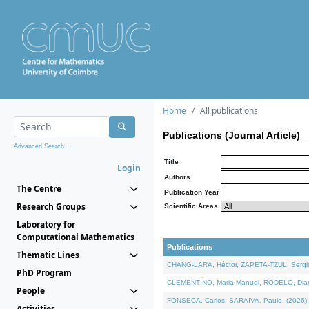
Home
All publications
Publications (Journal Article)
Advanced Search...
Title
Login
Authors
The Centre
Publication Year
Research Groups
Scientific Areas
Laboratory for
Computational Mathematics
Publications
Thematic Lines
CHANG-LARA, Héctor, ZAPETA-TZUL, Sergio 
PhD Program
CLEMENTINO, Maria Manuel, RODELO, Diana, 
People
FONSECA, Carlos, SARAIVA, Paulo, (2026). A
Activities