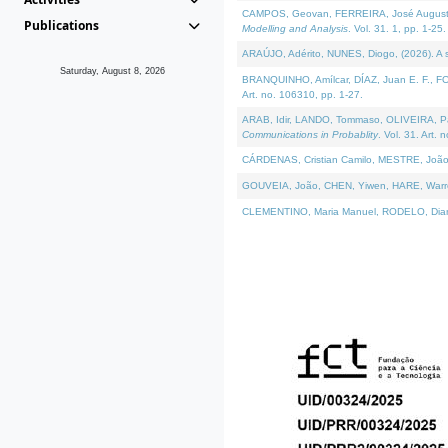
CAMPOS, Geovan, FERREIRA, José Augusto, PE
Publications
Modelling and Analysis
. Vol. 31. 1, pp. 1-25.
ARAÚJO, Adérito, NUNES, Diogo, (2026). A sem
Saturday, August 8, 2026
BRANQUINHO, Amílcar, DÍAZ, Juan E. F., FOU
Art. no. 106310, pp. 1-27.
ARAB, Idir, LANDO, Tommaso, OLIVEIRA, Paulo
Communications in Probablity
. Vol. 31. Art. 
CÁRDENAS, Cristian Camilo, MESTRE, João 
GOUVEIA, João, CHEN, Yiwen, HARE, Warren, 
CLEMENTINO, Maria Manuel, RODELO, Diana, (