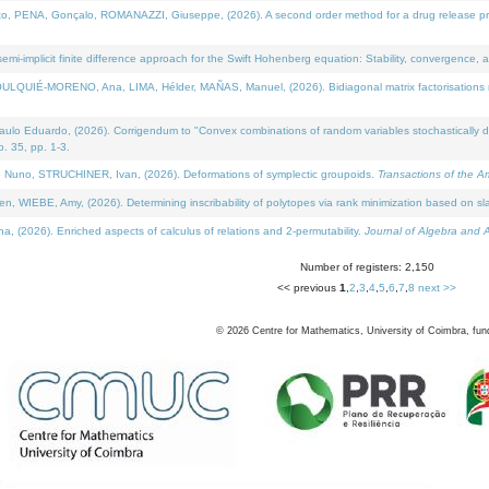
NA, Gonçalo, ROMANAZZI, Giuseppe, (2026). A second order method for a drug release process 
i-implicit finite difference approach for the Swift Hohenberg equation: Stability, convergence, 
LQUIÉ-MORENO, Ana, LIMA, Hélder, MAÑAS, Manuel, (2026). Bidiagonal matrix factorisations re
 Eduardo, (2026). Corrigendum to "Convex combinations of random variables stochastically domi
no. 35, pp. 1-3.
Nuno, STRUCHINER, Ivan, (2026). Deformations of symplectic groupoids.
Transactions of the A
WIEBE, Amy, (2026). Determining inscribability of polytopes via rank minimization based on sl
2026). Enriched aspects of calculus of relations and 2-permutability.
Journal of Algebra and A
Number of registers: 2,150
<< previous
1
,
2
,
3
,
4
,
5
,
6
,
7
,
8
next >>
©
2026
Centre for Mathematics, University of Coimbra, fun