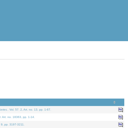
eries.
. Vol. 57. 2, Art. no. 13, pp. 1-67.
0. Art. no. 18363, pp. 1-14.
. 9, pp. 3197-3211.