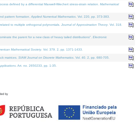
defined by a differential Maxwell-Wiechert stress-strain relation.
Mathematical
and pattern formation.
Applied Numerical Mathematics
. Vol. 220, pp. 373-383.
lated to multiple orthogonal polynomials.
Journal of Approximation Theory
. Vol. 318.
nate the parent for a new class of heavy tailed distributions".
Electronic
merican Mathematical Society
. Vol. 379. 2, pp. 1371-1433.
ack matrices.
SIAM Journal on Discrete Mathematics
. Vol. 40. 2, pp. 680-705.
pplications
. Art. no. 2650233, pp. 1-35.
ded by