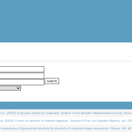
D., (2026). A dynamic model of congestion.
Bulletin of the Brazilian Mathematical Society. New S
(2026). A note on varieties of ordered algebras.
Journal of Pure and Applied Algebra
. Vol. 23
 panorama of generating functions for products of classical integer sequences.
Filomat
. Vol. 40