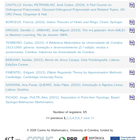
CASTILLO, Kenier, PETRONILHO, José Carlos, (2024).
A First Course on
Orthogonal Polynomials: Classical Orthogonal Polynomials and Related Topics
. UK:
CRC Press, Chapman & Hall.
BORCEUX, Francis, (2024).
Galois Theories of Fields and Rings
. Cham: Springer.
ARAÚJO, Damião J., URBANO, José Miguel, (2023).
The ∞-Laplacian: from AMLEs
to Machine Learning
. Rio de Janeiro: IMPA.
TENREIRO, Carlos, (2022).
A Biblioteca Matemática da Universidade de Coimbra
1913-1969: génese, formação e desenvolvimento (2.ª edição; revista e
aumentada)
. Coimbra: Imprensa da Universidade de Coimbra.
BEBIANO, Natália, (2022).
Bento de Jesus Caraça, Uma Fotobiografia
. Lisboa:
Edições Cosmo.
PIMENTEL, Edgard, (2022).
Elliptic Regularity Theory by Approximation Methods
.
Cambridge: Cambridge University Press.
SANTANA, Ana Paula, QUEIRÓ, João Filipe, (2022).
Introdução à Álgebra Linear
.
Lisboa: Gradiva.
PICADO, Jorge, PULTR, Ales, (2021).
Separation in Point-free Topology
. Basel:
Springer-Birkhauser Mathematics.
Number of registers: 65
<< previous
1
,
2
,
3
,
4
,
5
,
6
,
7
next >>
©
2026
Centre for Mathematics, University of Coimbra, funded by