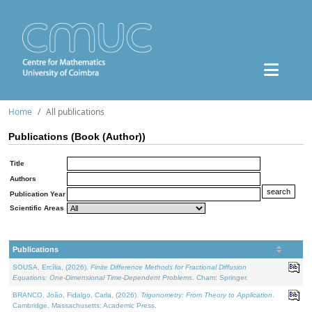
Home
All publications
Publications (Book (Author))
Title
Authors
Publication Year
Scientific Areas
Publications
SOUSA, Ercília, (2026).
Finite Difference Methods for Fractional Diffusion
Equations: One-Dimensional Time-Dependent Problems
. Cham: Springer.
BRANCO, João, Fidalgo, Carla, (2026).
Trigonometry: From Theory to Application
.
Cambridge, Massachusetts: Academic Press.