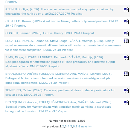
Preprint.
AZENHAS, Olga, (2026). The inverse reduction map of a symplectic column by
decreasing the rank by one. arXiv:2607.25976 Preprint.
CASTILLO, Kenier, (2026). A solution to Meneguette's polynomial problem. DMUC
26-42 Preprint.
OBSTER, Lennart, (2026). Fat Lie Theory. DMUC 26-41 Preprint.
LUCATELLI NUNES, Fernando, SIMM, Diogo, VÁKÁR, Matthijs, (2026). Simply
typed reverse-mode automatic differentiation with variants: denotational correctness
via idempotent completion. DMUC 26-40 Preprint.
SIMM, Diogo, LUCATELLI NUNES, Fernando, VÁKÁR, Matthijs, (2026).
Backpropagation for effectful languages I: Finite probability and discrete output
algebraic effects. DMUC 26-35 Preprint.
BRANQUINHO, Amílcar, FOULQUIÉ-MORENO, Ana, MAÑAS, Manuel, (2026).
Bidiagonal factorization of banded recursion matrices for mixed-type multiple
orthogonal polynomials. DMUC 26-39 Preprint.
TENREIRO, Carlos, (2026). On a wrapped kernel class of density estimators for
circular data. DMUC 26-36 Preprint.
BRANQUINHO, Amílcar, FOULQUIÉ-MORENO, Ana, MAÑAS, Manuel, (2026).
Spectral theory for Markov chains with transition matrix admitting a stochastic
bidiagonal factorization. DMUC 26-37 Preprint.
Number of registers: 1,503
<< previous
1
,
2
,
3
,
4
,
5
,
6
,
7
,
8
next >>