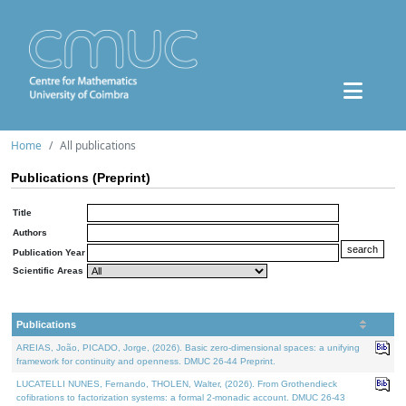
Home
All publications
Publications (Preprint)
Title
Authors
Publication Year
Scientific Areas
Publications
AREIAS, João, PICADO, Jorge, (2026). Basic zero-dimensional spaces: a unifying
framework for continuity and openness. DMUC 26-44 Preprint.
LUCATELLI NUNES, Fernando, THOLEN, Walter, (2026). From Grothendieck
cofibrations to factorization systems: a formal 2-monadic account. DMUC 26-43