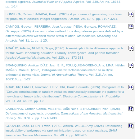
ordered algebras.
Journal of Pure and Applied Algebra
. Vol. 230. Art. no. 18363,
pp. 1-14.
FONSECA, Carlos, SARAIVA, Paulo, (2026). A panorama of generating functions
for products of classical integer sequences.
Filomat
. Vol. 40. 9, pp. 3197-3211.
CAMPOS, Geovan, FERREIRA, José Augusto, PENA, Gonçalo, ROMANAZZI,
Giuseppe, (2026). A second order method for a drug release process defined by a
differential Maxwell-Wiechert stress-strain relation.
Mathematical Modelling and
Analysis
. Vol. 31. 1, pp. 1-25.
ARAÚJO, Adérito, NUNES, Diogo, (2026). A semi-implicit finite difference approach
for the Swift Hohenberg equation: Stability, convergence, and pattern formation.
Applied Numerical Mathematics
. Vol. 220, pp. 373-383.
BRANQUINHO, Amílcar, DÍAZ, Juan E. F., FOULQUIÉ-MORENO, Ana, LIMA, Hélder,
MAÑAS, Manuel, (2026). Bidiagonal matrix factorisations related to multiple
orthogonal polynomials.
Journal of Approximation Theory
. Vol. 318. Art. no.
106310, pp. 1-27.
ARAB, Idir, LANDO, Tommaso, OLIVEIRA, Paulo Eduardo, (2026). Corrigendum to
"Convex combinations of random variables stochastically dominate the parent for a
new class of heavy tailed distributions".
Electronic Communications in Probablity
.
Vol. 31. Art. no. 35, pp. 1-3.
CÁRDENAS, Cristian Camilo, MESTRE, João Nuno, STRUCHINER, Ivan, (2026).
Deformations of symplectic groupoids.
Transactions of the American Mathematical
Society
. Vol. 379. 2, pp. 1371-1433.
GOUVEIA, João, CHEN, Yiwen, HARE, Warren, WIEBE, Amy, (2026). Determining
inscribability of polytopes via rank minimization based on slack matrices.
SIAM
Journal on Discrete Mathematics
. Vol. 40. 2, pp. 680-705.