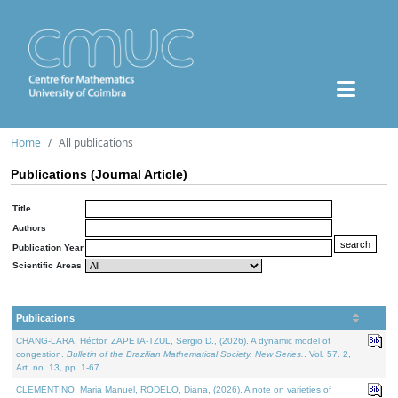
Home
All publications
Publications (Journal Article)
Title
Authors
Publication Year
Scientific Areas
Publications
CHANG-LARA, Héctor, ZAPETA-TZUL, Sergio D., (2026). A dynamic model of
congestion.
Bulletin of the Brazilian Mathematical Society. New Series.
. Vol. 57. 2,
Art. no. 13, pp. 1-67.
CLEMENTINO, Maria Manuel, RODELO, Diana, (2026). A note on varieties of