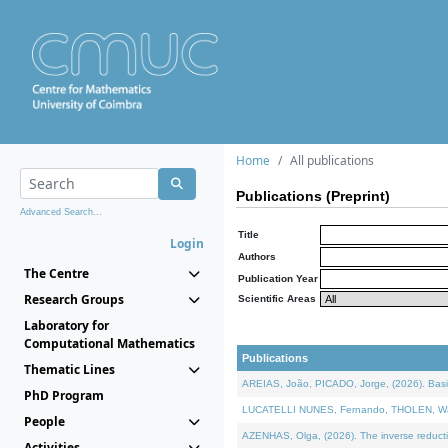
Home
All publications
Publications (Preprint)
Advanced Search...
Title
Login
Authors
The Centre
Publication Year
Research Groups
Scientific Areas
Laboratory for
Computational Mathematics
Publications
Thematic Lines
AREIAS, João, PICADO, Jorge, (2026). Basic
PhD Program
LUCATELLI NUNES, Fernando, THOLEN, Walter,
People
AZENHAS, Olga, (2026). The inverse reducti
Activities