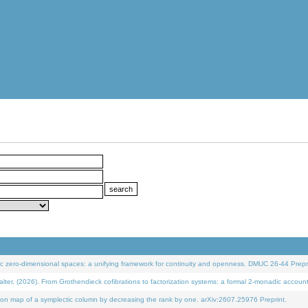
 zero-dimensional spaces: a unifying framework for continuity and openness. DMUC 26-44 Prepri
 (2026). From Grothendieck cofibrations to factorization systems: a formal 2-monadic accoun
on map of a symplectic column by decreasing the rank by one. arXiv:2607.25976 Preprint.