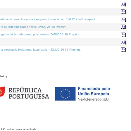
otational correctness via idempotent completion. DMUC 26-40 Preprint.
te output algebraic effects. DMUC 26-35 Preprint.
pe multiple orthogonal polynomials. DMUC 26-39 Preprint.
stochastic bidiagonal factorization. DMUC 26-37 Preprint.
ded by
 I.P., sob o Financiamento de: