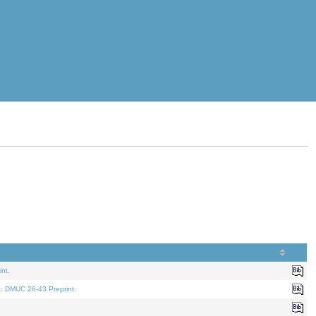
nt.
t. DMUC 26-43 Preprint.