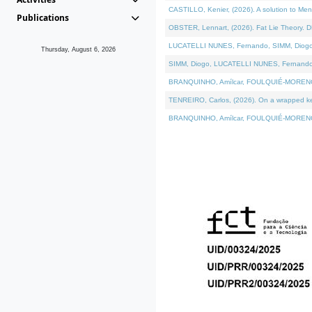
CASTILLO, Kenier, (2026). A solution to Me
Publications
OBSTER, Lennart, (2026). Fat Lie Theory. D
LUCATELLI NUNES, Fernando, SIMM, Diogo, VÁ
Thursday, August 6, 2026
SIMM, Diogo, LUCATELLI NUNES, Fernando, VÁK
BRANQUINHO, Amílcar, FOULQUIÉ-MORENO, Ana
TENREIRO, Carlos, (2026). On a wrapped kern
BRANQUINHO, Amílcar, FOULQUIÉ-MORENO, Ana,