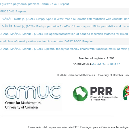
neguette's polynomial problem. DMUC 26-42 Preprint.
MUC 26-41 Preprint.
KÁR, Matthijs, (2026). Simply typed reverse-mode automatic differentiation with variants: den
ÁR, Matthijs, (2026). Backpropagation for effectful languages I: Finite probability and discre
, MAÑAS, Manuel, (2026). Bidiagonal factorization of banded recursion matrices for mixed-ty
el class of density estimators for circular data. DMUC 26-36 Preprint.
 MAÑAS, Manuel, (2026). Spectral theory for Markov chains with transition matrix admitting a 
Number of registers: 1,503
<< previous
1
,
2
,
3
,
4
,
5
,
6
,
7
,
8
next >>
©
2026
Centre for Mathematics, University of Coimbra, fun
Financiado total ou parcialmente pela FCT, Fundação para a Ciência e a Tecnologia,