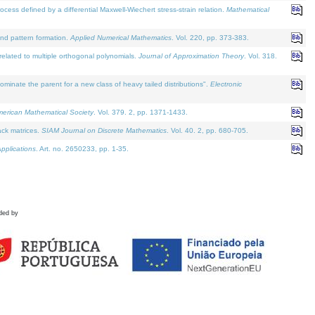
defined by a differential Maxwell-Wiechert stress-strain relation.
Mathematical
and pattern formation.
Applied Numerical Mathematics
. Vol. 220, pp. 373-383.
lated to multiple orthogonal polynomials.
Journal of Approximation Theory
. Vol. 318.
nate the parent for a new class of heavy tailed distributions".
Electronic
merican Mathematical Society
. Vol. 379. 2, pp. 1371-1433.
ack matrices.
SIAM Journal on Discrete Mathematics
. Vol. 40. 2, pp. 680-705.
pplications
. Art. no. 2650233, pp. 1-35.
ded by