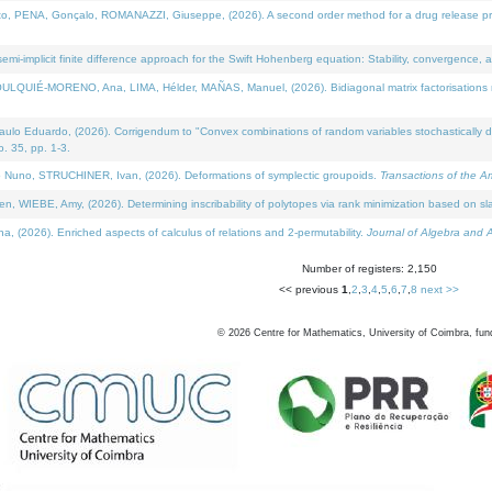
NA, Gonçalo, ROMANAZZI, Giuseppe, (2026). A second order method for a drug release process 
i-implicit finite difference approach for the Swift Hohenberg equation: Stability, convergence, 
LQUIÉ-MORENO, Ana, LIMA, Hélder, MAÑAS, Manuel, (2026). Bidiagonal matrix factorisations re
 Eduardo, (2026). Corrigendum to "Convex combinations of random variables stochastically domi
no. 35, pp. 1-3.
Nuno, STRUCHINER, Ivan, (2026). Deformations of symplectic groupoids.
Transactions of the A
WIEBE, Amy, (2026). Determining inscribability of polytopes via rank minimization based on sl
2026). Enriched aspects of calculus of relations and 2-permutability.
Journal of Algebra and A
Number of registers: 2,150
<< previous
1
,
2
,
3
,
4
,
5
,
6
,
7
,
8
next >>
©
2026
Centre for Mathematics, University of Coimbra, fun