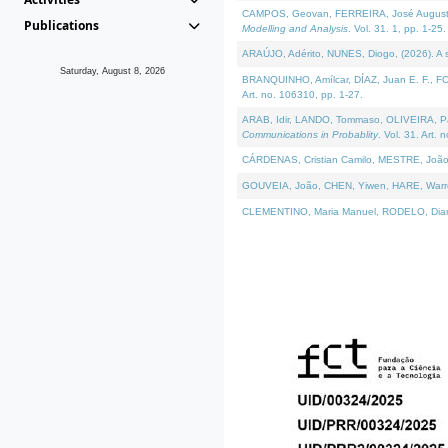
CAMPOS, Geovan, FERREIRA, José Augusto, PE
Publications
Modelling and Analysis
. Vol. 31. 1, pp. 1-25.
ARAÚJO, Adérito, NUNES, Diogo, (2026). A sem
Saturday, August 8, 2026
BRANQUINHO, Amílcar, DÍAZ, Juan E. F., FOU
Art. no. 106310, pp. 1-27.
ARAB, Idir, LANDO, Tommaso, OLIVEIRA, Paulo
Communications in Probablity
. Vol. 31. Art. 
CÁRDENAS, Cristian Camilo, MESTRE, João 
GOUVEIA, João, CHEN, Yiwen, HARE, Warren, 
CLEMENTINO, Maria Manuel, RODELO, Diana, (