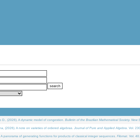
D., (2026). A dynamic model of congestion.
Bulletin of the Brazilian Mathematical Society. New S
(2026). A note on varieties of ordered algebras.
Journal of Pure and Applied Algebra
. Vol. 23
 panorama of generating functions for products of classical integer sequences.
Filomat
. Vol. 40