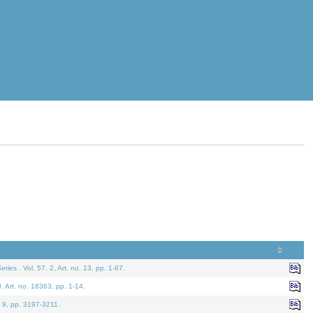
eries.
. Vol. 57. 2, Art. no. 13, pp. 1-67.
0. Art. no. 18363, pp. 1-14.
. 9, pp. 3197-3211.