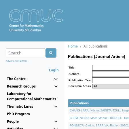
Home
All publications
Publications (Journal Article)
Advanced Search...
Title
Login
Authors
The Centre
Publication Year
Research Groups
Scientific Areas
Laboratory for
Computational Mathematics
Publications
Thematic Lines
CHANG-LARA, Héctor, ZAPETA-TZUL, Sergio 
PhD Program
CLEMENTINO, Maria Manuel, RODELO, Diana, 
People
FONSECA, Carlos, SARAIVA, Paulo, (2026). A
Activities