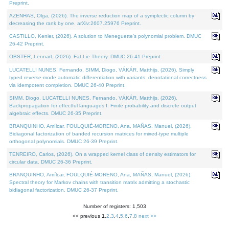
Preprint.
AZENHAS, Olga, (2026). The inverse reduction map of a symplectic column by
decreasing the rank by one. arXiv:2607.25976 Preprint.
CASTILLO, Kenier, (2026). A solution to Meneguette's polynomial problem. DMUC
26-42 Preprint.
OBSTER, Lennart, (2026). Fat Lie Theory. DMUC 26-41 Preprint.
LUCATELLI NUNES, Fernando, SIMM, Diogo, VÁKÁR, Matthijs, (2026). Simply
typed reverse-mode automatic differentiation with variants: denotational correctness
via idempotent completion. DMUC 26-40 Preprint.
SIMM, Diogo, LUCATELLI NUNES, Fernando, VÁKÁR, Matthijs, (2026).
Backpropagation for effectful languages I: Finite probability and discrete output
algebraic effects. DMUC 26-35 Preprint.
BRANQUINHO, Amílcar, FOULQUIÉ-MORENO, Ana, MAÑAS, Manuel, (2026).
Bidiagonal factorization of banded recursion matrices for mixed-type multiple
orthogonal polynomials. DMUC 26-39 Preprint.
TENREIRO, Carlos, (2026). On a wrapped kernel class of density estimators for
circular data. DMUC 26-36 Preprint.
BRANQUINHO, Amílcar, FOULQUIÉ-MORENO, Ana, MAÑAS, Manuel, (2026).
Spectral theory for Markov chains with transition matrix admitting a stochastic
bidiagonal factorization. DMUC 26-37 Preprint.
Number of registers: 1,503
<< previous
1
,
2
,
3
,
4
,
5
,
6
,
7
,
8
next >>