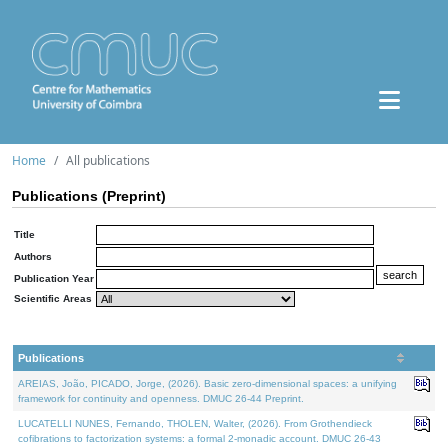
Home
All publications
Publications (Preprint)
Title
Authors
Publication Year
Scientific Areas
Publications
AREIAS, João, PICADO, Jorge, (2026). Basic zero-dimensional spaces: a unifying
framework for continuity and openness. DMUC 26-44 Preprint.
LUCATELLI NUNES, Fernando, THOLEN, Walter, (2026). From Grothendieck
cofibrations to factorization systems: a formal 2-monadic account. DMUC 26-43