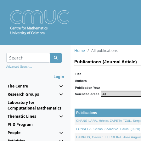
Home
All publications
Publications (Journal Article)
Advanced Search...
Title
Login
Authors
The Centre
Publication Year
Research Groups
Scientific Areas
Laboratory for
Computational Mathematics
Publications
Thematic Lines
CHANG-LARA, Héctor, ZAPETA-TZUL, Sergio 
PhD Program
FONSECA, Carlos, SARAIVA, Paulo, (2026). A
People
CAMPOS, Geovan, FERREIRA, José Augusto, PE
Activities