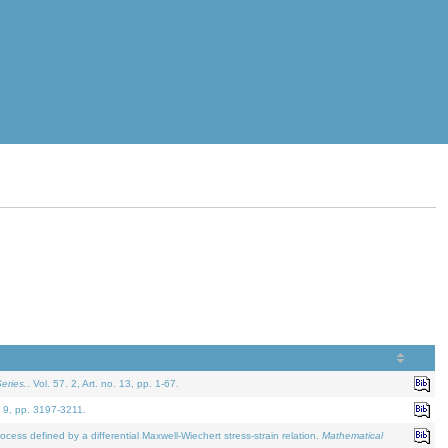
eries.
. Vol. 57. 2, Art. no. 13, pp. 1-67.
. 9, pp. 3197-3211.
defined by a differential Maxwell-Wiechert stress-strain relation.
Mathematical