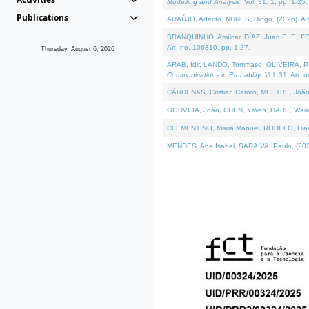
Modelling and Analysis
. Vol. 31. 1, pp. 1-25.
Publications
ARAÚJO, Adérito, NUNES, Diogo, (2026). A sem
BRANQUINHO, Amílcar, DÍAZ, Juan E. F., FOU
Art. no. 106310, pp. 1-27.
Thursday, August 6, 2026
ARAB, Idir, LANDO, Tommaso, OLIVEIRA, Paulo
Communications in Probablity
. Vol. 31. Art. 
CÁRDENAS, Cristian Camilo, MESTRE, João 
GOUVEIA, João, CHEN, Yiwen, HARE, Warren, 
CLEMENTINO, Maria Manuel, RODELO, Diana, (
MENDES, Ana Isabel, SARAIVA, Paulo, (2026)