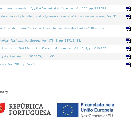
and pattern formation.
Applied Numerical Mathematics
. Vol. 220, pp. 373-383.
lated to multiple orthogonal polynomials.
Journal of Approximation Theory
. Vol. 318.
nate the parent for a new class of heavy tailed distributions".
Electronic
merican Mathematical Society
. Vol. 379. 2, pp. 1371-1433.
ack matrices.
SIAM Journal on Discrete Mathematics
. Vol. 40. 2, pp. 680-705.
pplications
. Art. no. 2650233, pp. 1-35.
tica
. Vol. 208, pp. 52-62.
ded by