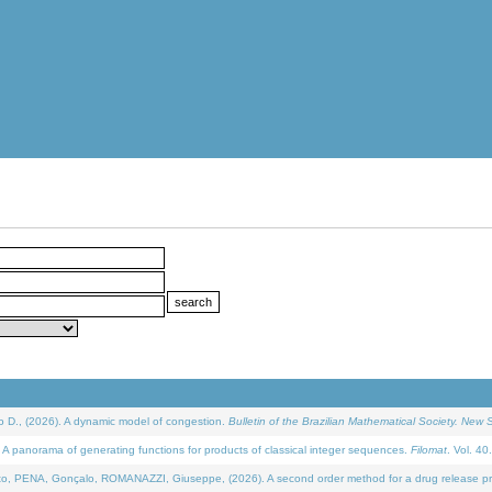
D., (2026). A dynamic model of congestion.
Bulletin of the Brazilian Mathematical Society. New S
 panorama of generating functions for products of classical integer sequences.
Filomat
. Vol. 40
NA, Gonçalo, ROMANAZZI, Giuseppe, (2026). A second order method for a drug release process 