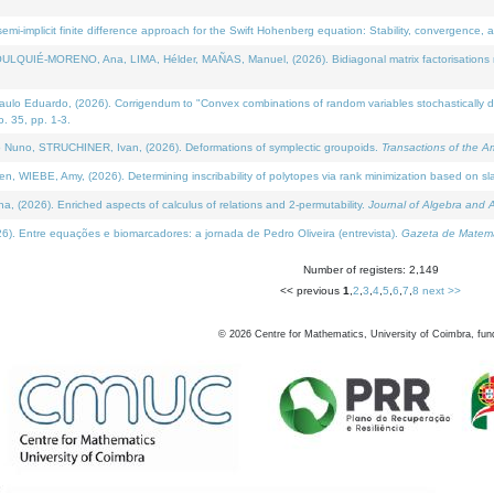
i-implicit finite difference approach for the Swift Hohenberg equation: Stability, convergence, 
LQUIÉ-MORENO, Ana, LIMA, Hélder, MAÑAS, Manuel, (2026). Bidiagonal matrix factorisations re
 Eduardo, (2026). Corrigendum to "Convex combinations of random variables stochastically domi
no. 35, pp. 1-3.
Nuno, STRUCHINER, Ivan, (2026). Deformations of symplectic groupoids.
Transactions of the A
WIEBE, Amy, (2026). Determining inscribability of polytopes via rank minimization based on sl
2026). Enriched aspects of calculus of relations and 2-permutability.
Journal of Algebra and A
. Entre equações e biomarcadores: a jornada de Pedro Oliveira (entrevista).
Gazeta de Matemá
Number of registers: 2,149
<< previous
1
,
2
,
3
,
4
,
5
,
6
,
7
,
8
next >>
©
2026
Centre for Mathematics, University of Coimbra, fun