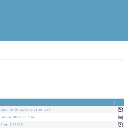
eries.
. Vol. 57. 2, Art. no. 13, pp. 1-67.
0. Art. no. 18363, pp. 1-14.
. 9, pp. 3197-3211.