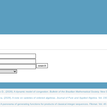
D., (2026). A dynamic model of congestion.
Bulletin of the Brazilian Mathematical Society. New S
(2026). A note on varieties of ordered algebras.
Journal of Pure and Applied Algebra
. Vol. 23
 panorama of generating functions for products of classical integer sequences.
Filomat
. Vol. 40