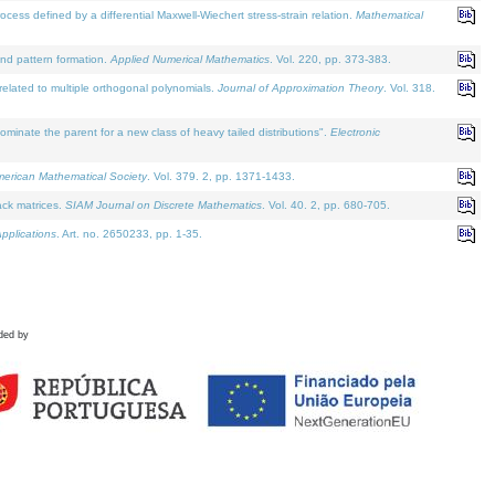
defined by a differential Maxwell-Wiechert stress-strain relation.
Mathematical
and pattern formation.
Applied Numerical Mathematics
. Vol. 220, pp. 373-383.
lated to multiple orthogonal polynomials.
Journal of Approximation Theory
. Vol. 318.
nate the parent for a new class of heavy tailed distributions".
Electronic
merican Mathematical Society
. Vol. 379. 2, pp. 1371-1433.
ack matrices.
SIAM Journal on Discrete Mathematics
. Vol. 40. 2, pp. 680-705.
pplications
. Art. no. 2650233, pp. 1-35.
ded by