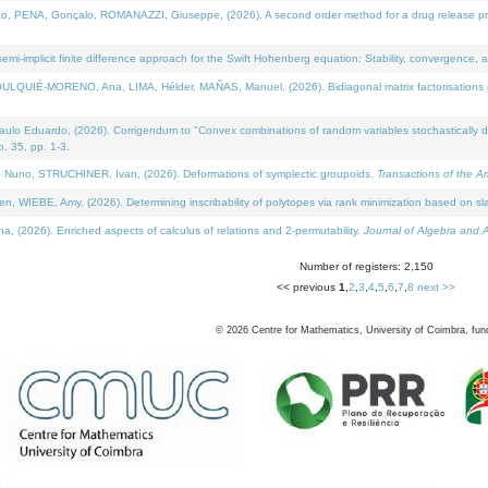
NA, Gonçalo, ROMANAZZI, Giuseppe, (2026). A second order method for a drug release process 
i-implicit finite difference approach for the Swift Hohenberg equation: Stability, convergence, 
LQUIÉ-MORENO, Ana, LIMA, Hélder, MAÑAS, Manuel, (2026). Bidiagonal matrix factorisations re
 Eduardo, (2026). Corrigendum to "Convex combinations of random variables stochastically domi
no. 35, pp. 1-3.
Nuno, STRUCHINER, Ivan, (2026). Deformations of symplectic groupoids.
Transactions of the A
WIEBE, Amy, (2026). Determining inscribability of polytopes via rank minimization based on sl
2026). Enriched aspects of calculus of relations and 2-permutability.
Journal of Algebra and A
Number of registers: 2,150
<< previous
1
,
2
,
3
,
4
,
5
,
6
,
7
,
8
next >>
©
2026
Centre for Mathematics, University of Coimbra, fun