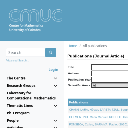
Home
All publications
Publications (Journal Article)
Advanced Search...
Title
Login
Authors
The Centre
Publication Year
Research Groups
Scientific Areas
Laboratory for
Computational Mathematics
Publications
Thematic Lines
CHANG-LARA, Héctor, ZAPETA-TZUL, Sergio 
PhD Program
CLEMENTINO, Maria Manuel, RODELO, Diana, 
People
FONSECA, Carlos, SARAIVA, Paulo, (2026). A
Activities