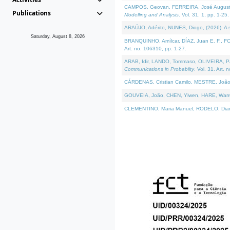
CAMPOS, Geovan, FERREIRA, José Augusto, PE
Publications
Modelling and Analysis
. Vol. 31. 1, pp. 1-25.
ARAÚJO, Adérito, NUNES, Diogo, (2026). A sem
Saturday, August 8, 2026
BRANQUINHO, Amílcar, DÍAZ, Juan E. F., FOU
Art. no. 106310, pp. 1-27.
ARAB, Idir, LANDO, Tommaso, OLIVEIRA, Paulo
Communications in Probablity
. Vol. 31. Art. 
CÁRDENAS, Cristian Camilo, MESTRE, João 
GOUVEIA, João, CHEN, Yiwen, HARE, Warren, 
CLEMENTINO, Maria Manuel, RODELO, Diana, (