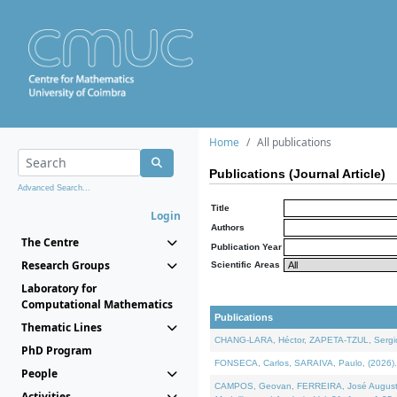
Home
All publications
Publications (Journal Article)
Advanced Search...
Title
Login
Authors
The Centre
Publication Year
Research Groups
Scientific Areas
Laboratory for
Computational Mathematics
Publications
Thematic Lines
CHANG-LARA, Héctor, ZAPETA-TZUL, Sergio 
PhD Program
FONSECA, Carlos, SARAIVA, Paulo, (2026). A
People
CAMPOS, Geovan, FERREIRA, José Augusto, PE
Activities