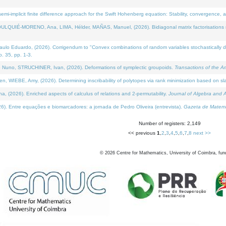
i-implicit finite difference approach for the Swift Hohenberg equation: Stability, convergence, 
LQUIÉ-MORENO, Ana, LIMA, Hélder, MAÑAS, Manuel, (2026). Bidiagonal matrix factorisations re
 Eduardo, (2026). Corrigendum to "Convex combinations of random variables stochastically domi
no. 35, pp. 1-3.
Nuno, STRUCHINER, Ivan, (2026). Deformations of symplectic groupoids.
Transactions of the A
WIEBE, Amy, (2026). Determining inscribability of polytopes via rank minimization based on sl
2026). Enriched aspects of calculus of relations and 2-permutability.
Journal of Algebra and A
. Entre equações e biomarcadores: a jornada de Pedro Oliveira (entrevista).
Gazeta de Matemá
Number of registers: 2,149
<< previous
1
,
2
,
3
,
4
,
5
,
6
,
7
,
8
next >>
©
2026
Centre for Mathematics, University of Coimbra, fun