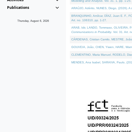
Modelling and Analysis
. Vol. 31. 1, pp. 1-25.
Publications
ARAÚJO, Adérito, NUNES, Diogo, (2026). A sem
BRANQUINHO, Amílcar, DÍAZ, Juan E. F., FOU
Art. no. 106310, pp. 1-27.
Thursday, August 6, 2026
ARAB, Idir, LANDO, Tommaso, OLIVEIRA, Paulo
Communications in Probablity
. Vol. 31. Art. 
CÁRDENAS, Cristian Camilo, MESTRE, João 
GOUVEIA, João, CHEN, Yiwen, HARE, Warren, 
CLEMENTINO, Maria Manuel, RODELO, Diana, (
MENDES, Ana Isabel, SARAIVA, Paulo, (2026)