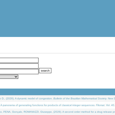
D., (2026). A dynamic model of congestion.
Bulletin of the Brazilian Mathematical Society. New S
 panorama of generating functions for products of classical integer sequences.
Filomat
. Vol. 40
NA, Gonçalo, ROMANAZZI, Giuseppe, (2026). A second order method for a drug release process 