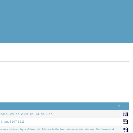
eries.
. Vol. 57. 2, Art. no. 13, pp. 1-67.
. 9, pp. 3197-3211.
defined by a differential Maxwell-Wiechert stress-strain relation.
Mathematical