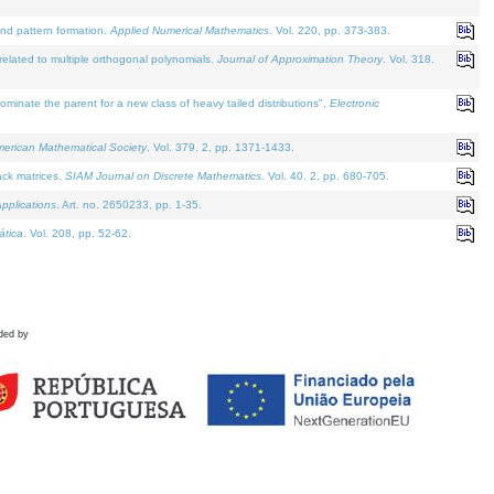
and pattern formation.
Applied Numerical Mathematics
. Vol. 220, pp. 373-383.
lated to multiple orthogonal polynomials.
Journal of Approximation Theory
. Vol. 318.
nate the parent for a new class of heavy tailed distributions".
Electronic
merican Mathematical Society
. Vol. 379. 2, pp. 1371-1433.
ack matrices.
SIAM Journal on Discrete Mathematics
. Vol. 40. 2, pp. 680-705.
pplications
. Art. no. 2650233, pp. 1-35.
tica
. Vol. 208, pp. 52-62.
ded by