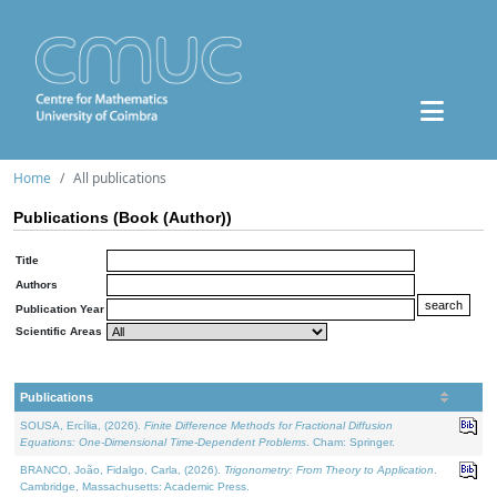
Home
All publications
Publications (Book (Author))
Title
Authors
Publication Year
Scientific Areas
Publications
SOUSA, Ercília, (2026).
Finite Difference Methods for Fractional Diffusion
Equations: One-Dimensional Time-Dependent Problems
. Cham: Springer.
BRANCO, João, Fidalgo, Carla, (2026).
Trigonometry: From Theory to Application
.
Cambridge, Massachusetts: Academic Press.