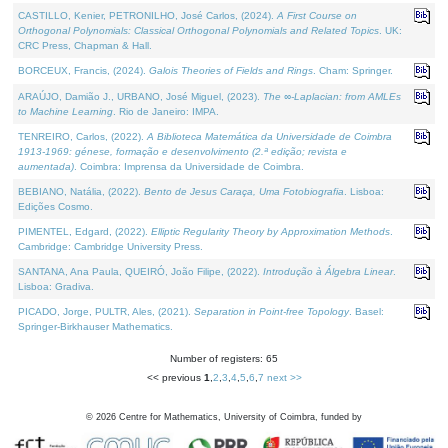
CASTILLO, Kenier, PETRONILHO, José Carlos, (2024).
A First Course on
Orthogonal Polynomials: Classical Orthogonal Polynomials and Related Topics
. UK:
CRC Press, Chapman & Hall.
BORCEUX, Francis, (2024).
Galois Theories of Fields and Rings
. Cham: Springer.
ARAÚJO, Damião J., URBANO, José Miguel, (2023).
The ∞-Laplacian: from AMLEs
to Machine Learning
. Rio de Janeiro: IMPA.
TENREIRO, Carlos, (2022).
A Biblioteca Matemática da Universidade de Coimbra
1913-1969: génese, formação e desenvolvimento (2.ª edição; revista e
aumentada)
. Coimbra: Imprensa da Universidade de Coimbra.
BEBIANO, Natália, (2022).
Bento de Jesus Caraça, Uma Fotobiografia
. Lisboa:
Edições Cosmo.
PIMENTEL, Edgard, (2022).
Elliptic Regularity Theory by Approximation Methods
.
Cambridge: Cambridge University Press.
SANTANA, Ana Paula, QUEIRÓ, João Filipe, (2022).
Introdução à Álgebra Linear
.
Lisboa: Gradiva.
PICADO, Jorge, PULTR, Ales, (2021).
Separation in Point-free Topology
. Basel:
Springer-Birkhauser Mathematics.
Number of registers: 65
<< previous
1
,
2
,
3
,
4
,
5
,
6
,
7
next >>
©
2026
Centre for Mathematics, University of Coimbra, funded by