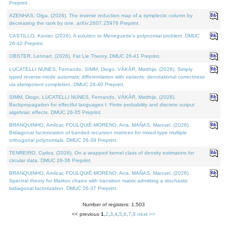
Preprint.
AZENHAS, Olga, (2026). The inverse reduction map of a symplectic column by
decreasing the rank by one. arXiv:2607.25976 Preprint.
CASTILLO, Kenier, (2026). A solution to Meneguette's polynomial problem. DMUC
26-42 Preprint.
OBSTER, Lennart, (2026). Fat Lie Theory. DMUC 26-41 Preprint.
LUCATELLI NUNES, Fernando, SIMM, Diogo, VÁKÁR, Matthijs, (2026). Simply
typed reverse-mode automatic differentiation with variants: denotational correctness
via idempotent completion. DMUC 26-40 Preprint.
SIMM, Diogo, LUCATELLI NUNES, Fernando, VÁKÁR, Matthijs, (2026).
Backpropagation for effectful languages I: Finite probability and discrete output
algebraic effects. DMUC 26-35 Preprint.
BRANQUINHO, Amílcar, FOULQUIÉ-MORENO, Ana, MAÑAS, Manuel, (2026).
Bidiagonal factorization of banded recursion matrices for mixed-type multiple
orthogonal polynomials. DMUC 26-39 Preprint.
TENREIRO, Carlos, (2026). On a wrapped kernel class of density estimators for
circular data. DMUC 26-36 Preprint.
BRANQUINHO, Amílcar, FOULQUIÉ-MORENO, Ana, MAÑAS, Manuel, (2026).
Spectral theory for Markov chains with transition matrix admitting a stochastic
bidiagonal factorization. DMUC 26-37 Preprint.
Number of registers: 1,503
<< previous
1
,
2
,
3
,
4
,
5
,
6
,
7
,
8
next >>