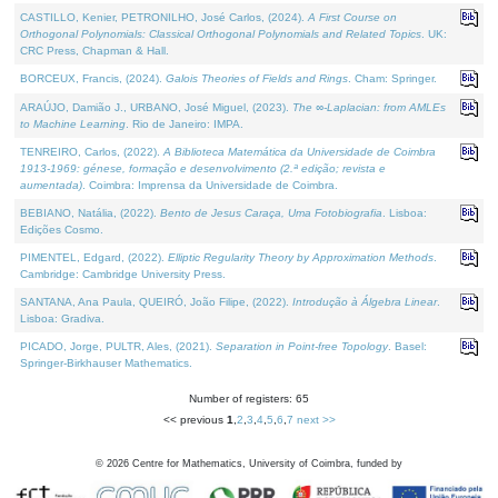
CASTILLO, Kenier, PETRONILHO, José Carlos, (2024).
A First Course on
Orthogonal Polynomials: Classical Orthogonal Polynomials and Related Topics
. UK:
CRC Press, Chapman & Hall.
BORCEUX, Francis, (2024).
Galois Theories of Fields and Rings
. Cham: Springer.
ARAÚJO, Damião J., URBANO, José Miguel, (2023).
The ∞-Laplacian: from AMLEs
to Machine Learning
. Rio de Janeiro: IMPA.
TENREIRO, Carlos, (2022).
A Biblioteca Matemática da Universidade de Coimbra
1913-1969: génese, formação e desenvolvimento (2.ª edição; revista e
aumentada)
. Coimbra: Imprensa da Universidade de Coimbra.
BEBIANO, Natália, (2022).
Bento de Jesus Caraça, Uma Fotobiografia
. Lisboa:
Edições Cosmo.
PIMENTEL, Edgard, (2022).
Elliptic Regularity Theory by Approximation Methods
.
Cambridge: Cambridge University Press.
SANTANA, Ana Paula, QUEIRÓ, João Filipe, (2022).
Introdução à Álgebra Linear
.
Lisboa: Gradiva.
PICADO, Jorge, PULTR, Ales, (2021).
Separation in Point-free Topology
. Basel:
Springer-Birkhauser Mathematics.
Number of registers: 65
<< previous
1
,
2
,
3
,
4
,
5
,
6
,
7
next >>
©
2026
Centre for Mathematics, University of Coimbra, funded by