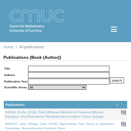
Home
All publications
Publications (Book (Author))
Title
Authors
Publication Year
Scientific Areas
Publications
SOUSA, Ercília, (2026).
Finite Difference Methods for Fractional Diffusion
Equations: One-Dimensional Time-Dependent Problems
. Cham: Springer.
BRANCO, João, Fidalgo, Carla, (2026).
Trigonometry: From Theory to Application
.
Cambridge, Massachusetts: Academic Press.