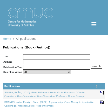
Home
All publications
Publications (Book (Author))
Title
Authors
Publication Year
Scientific Areas
Publications
SOUSA, Ercília, (2026).
Finite Difference Methods for Fractional Diffusion
Equations: One-Dimensional Time-Dependent Problems
. Cham: Springer.
BRANCO, João, Fidalgo, Carla, (2026).
Trigonometry: From Theory to Application
.
Cambridge, Massachusetts: Academic Press.