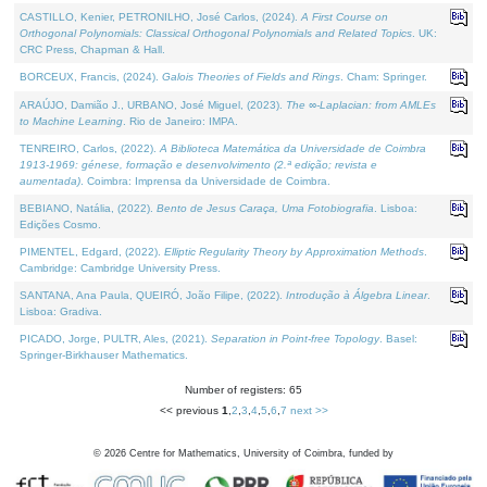
CASTILLO, Kenier, PETRONILHO, José Carlos, (2024).
A First Course on
Orthogonal Polynomials: Classical Orthogonal Polynomials and Related Topics
. UK:
CRC Press, Chapman & Hall.
BORCEUX, Francis, (2024).
Galois Theories of Fields and Rings
. Cham: Springer.
ARAÚJO, Damião J., URBANO, José Miguel, (2023).
The ∞-Laplacian: from AMLEs
to Machine Learning
. Rio de Janeiro: IMPA.
TENREIRO, Carlos, (2022).
A Biblioteca Matemática da Universidade de Coimbra
1913-1969: génese, formação e desenvolvimento (2.ª edição; revista e
aumentada)
. Coimbra: Imprensa da Universidade de Coimbra.
BEBIANO, Natália, (2022).
Bento de Jesus Caraça, Uma Fotobiografia
. Lisboa:
Edições Cosmo.
PIMENTEL, Edgard, (2022).
Elliptic Regularity Theory by Approximation Methods
.
Cambridge: Cambridge University Press.
SANTANA, Ana Paula, QUEIRÓ, João Filipe, (2022).
Introdução à Álgebra Linear
.
Lisboa: Gradiva.
PICADO, Jorge, PULTR, Ales, (2021).
Separation in Point-free Topology
. Basel:
Springer-Birkhauser Mathematics.
Number of registers: 65
<< previous
1
,
2
,
3
,
4
,
5
,
6
,
7
next >>
©
2026
Centre for Mathematics, University of Coimbra, funded by