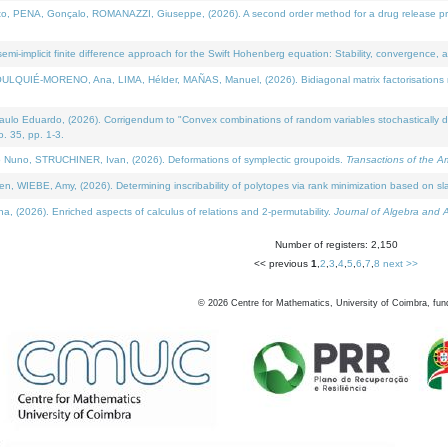
NA, Gonçalo, ROMANAZZI, Giuseppe, (2026). A second order method for a drug release process 
i-implicit finite difference approach for the Swift Hohenberg equation: Stability, convergence, 
LQUIÉ-MORENO, Ana, LIMA, Hélder, MAÑAS, Manuel, (2026). Bidiagonal matrix factorisations re
 Eduardo, (2026). Corrigendum to "Convex combinations of random variables stochastically domi
no. 35, pp. 1-3.
Nuno, STRUCHINER, Ivan, (2026). Deformations of symplectic groupoids.
Transactions of the A
WIEBE, Amy, (2026). Determining inscribability of polytopes via rank minimization based on sl
2026). Enriched aspects of calculus of relations and 2-permutability.
Journal of Algebra and A
Number of registers: 2,150
<< previous
1
,
2
,
3
,
4
,
5
,
6
,
7
,
8
next >>
©
2026
Centre for Mathematics, University of Coimbra, fun