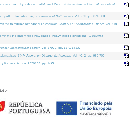
defined by a differential Maxwell-Wiechert stress-strain relation.
Mathematical
and pattern formation.
Applied Numerical Mathematics
. Vol. 220, pp. 373-383.
lated to multiple orthogonal polynomials.
Journal of Approximation Theory
. Vol. 318.
nate the parent for a new class of heavy tailed distributions".
Electronic
merican Mathematical Society
. Vol. 379. 2, pp. 1371-1433.
ack matrices.
SIAM Journal on Discrete Mathematics
. Vol. 40. 2, pp. 680-705.
pplications
. Art. no. 2650233, pp. 1-35.
ded by