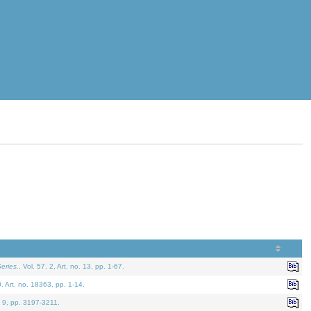
eries.
. Vol. 57. 2, Art. no. 13, pp. 1-67.
0. Art. no. 18363, pp. 1-14.
. 9, pp. 3197-3211.