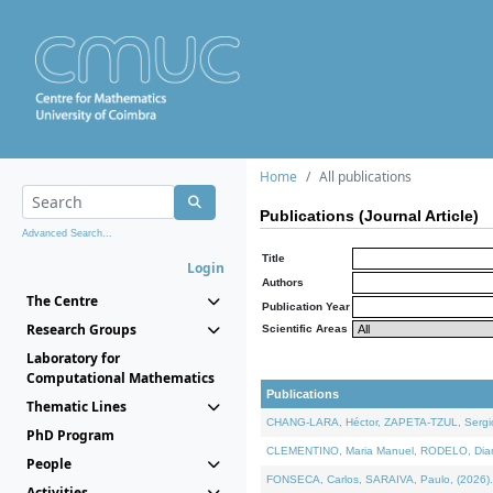
Home
All publications
Publications (Journal Article)
Advanced Search...
Title
Login
Authors
The Centre
Publication Year
Research Groups
Scientific Areas
Laboratory for
Computational Mathematics
Publications
Thematic Lines
CHANG-LARA, Héctor, ZAPETA-TZUL, Sergio 
PhD Program
CLEMENTINO, Maria Manuel, RODELO, Diana, 
People
FONSECA, Carlos, SARAIVA, Paulo, (2026). A
Activities