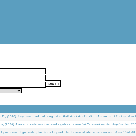
D., (2026). A dynamic model of congestion.
Bulletin of the Brazilian Mathematical Society. New S
(2026). A note on varieties of ordered algebras.
Journal of Pure and Applied Algebra
. Vol. 23
 panorama of generating functions for products of classical integer sequences.
Filomat
. Vol. 40