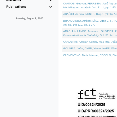
CAMPOS, Geovan, FERREIRA, José Augusto, PE
Publications
Modelling and Analysis
. Vol. 31. 1, pp. 1-25.
ARAÚJO, Adérito, NUNES, Diogo, (2026). A sem
Saturday, August 8, 2026
BRANQUINHO, Amílcar, DÍAZ, Juan E. F., FOU
Art. no. 106310, pp. 1-27.
ARAB, Idir, LANDO, Tommaso, OLIVEIRA, Paulo
Communications in Probablity
. Vol. 31. Art. 
CÁRDENAS, Cristian Camilo, MESTRE, João 
GOUVEIA, João, CHEN, Yiwen, HARE, Warren, 
CLEMENTINO, Maria Manuel, RODELO, Diana, (