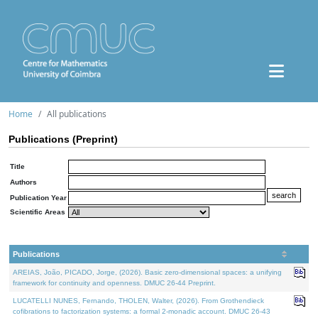
Home
All publications
Publications (Preprint)
Title
Authors
Publication Year
Scientific Areas
Publications
AREIAS, João, PICADO, Jorge, (2026). Basic zero-dimensional spaces: a unifying
framework for continuity and openness. DMUC 26-44 Preprint.
LUCATELLI NUNES, Fernando, THOLEN, Walter, (2026). From Grothendieck
cofibrations to factorization systems: a formal 2-monadic account. DMUC 26-43