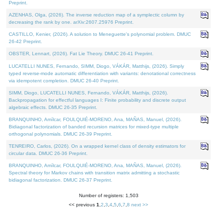
Preprint.
AZENHAS, Olga, (2026). The inverse reduction map of a symplectic column by
decreasing the rank by one. arXiv:2607.25976 Preprint.
CASTILLO, Kenier, (2026). A solution to Meneguette's polynomial problem. DMUC
26-42 Preprint.
OBSTER, Lennart, (2026). Fat Lie Theory. DMUC 26-41 Preprint.
LUCATELLI NUNES, Fernando, SIMM, Diogo, VÁKÁR, Matthijs, (2026). Simply
typed reverse-mode automatic differentiation with variants: denotational correctness
via idempotent completion. DMUC 26-40 Preprint.
SIMM, Diogo, LUCATELLI NUNES, Fernando, VÁKÁR, Matthijs, (2026).
Backpropagation for effectful languages I: Finite probability and discrete output
algebraic effects. DMUC 26-35 Preprint.
BRANQUINHO, Amílcar, FOULQUIÉ-MORENO, Ana, MAÑAS, Manuel, (2026).
Bidiagonal factorization of banded recursion matrices for mixed-type multiple
orthogonal polynomials. DMUC 26-39 Preprint.
TENREIRO, Carlos, (2026). On a wrapped kernel class of density estimators for
circular data. DMUC 26-36 Preprint.
BRANQUINHO, Amílcar, FOULQUIÉ-MORENO, Ana, MAÑAS, Manuel, (2026).
Spectral theory for Markov chains with transition matrix admitting a stochastic
bidiagonal factorization. DMUC 26-37 Preprint.
Number of registers: 1,503
<< previous
1
,
2
,
3
,
4
,
5
,
6
,
7
,
8
next >>