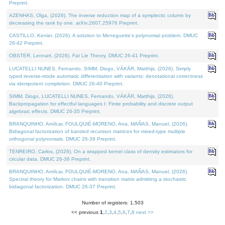
Preprint.
AZENHAS, Olga, (2026). The inverse reduction map of a symplectic column by
decreasing the rank by one. arXiv:2607.25976 Preprint.
CASTILLO, Kenier, (2026). A solution to Meneguette's polynomial problem. DMUC
26-42 Preprint.
OBSTER, Lennart, (2026). Fat Lie Theory. DMUC 26-41 Preprint.
LUCATELLI NUNES, Fernando, SIMM, Diogo, VÁKÁR, Matthijs, (2026). Simply
typed reverse-mode automatic differentiation with variants: denotational correctness
via idempotent completion. DMUC 26-40 Preprint.
SIMM, Diogo, LUCATELLI NUNES, Fernando, VÁKÁR, Matthijs, (2026).
Backpropagation for effectful languages I: Finite probability and discrete output
algebraic effects. DMUC 26-35 Preprint.
BRANQUINHO, Amílcar, FOULQUIÉ-MORENO, Ana, MAÑAS, Manuel, (2026).
Bidiagonal factorization of banded recursion matrices for mixed-type multiple
orthogonal polynomials. DMUC 26-39 Preprint.
TENREIRO, Carlos, (2026). On a wrapped kernel class of density estimators for
circular data. DMUC 26-36 Preprint.
BRANQUINHO, Amílcar, FOULQUIÉ-MORENO, Ana, MAÑAS, Manuel, (2026).
Spectral theory for Markov chains with transition matrix admitting a stochastic
bidiagonal factorization. DMUC 26-37 Preprint.
Number of registers: 1,503
<< previous
1
,
2
,
3
,
4
,
5
,
6
,
7
,
8
next >>