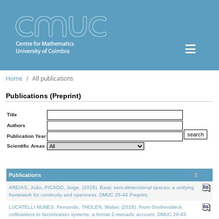
Home
All publications
Publications (Preprint)
Title
Authors
Publication Year
Scientific Areas
Publications
AREIAS, João, PICADO, Jorge, (2026). Basic zero-dimensional spaces: a unifying
framework for continuity and openness. DMUC 26-44 Preprint.
LUCATELLI NUNES, Fernando, THOLEN, Walter, (2026). From Grothendieck
cofibrations to factorization systems: a formal 2-monadic account. DMUC 26-43