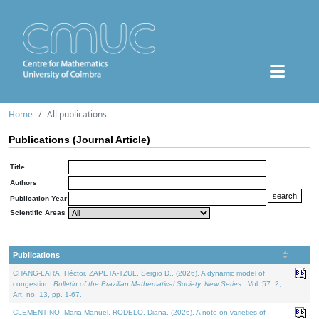
Home
All publications
Publications (Journal Article)
Title
Authors
Publication Year
Scientific Areas
Publications
CHANG-LARA, Héctor, ZAPETA-TZUL, Sergio D., (2026). A dynamic model of
congestion.
Bulletin of the Brazilian Mathematical Society. New Series.
. Vol. 57. 2,
Art. no. 13, pp. 1-67.
CLEMENTINO, Maria Manuel, RODELO, Diana, (2026). A note on varieties of