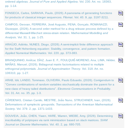
ordered algebras.
Journal of Pure and Applied Algebra
. Vol. 230. Art. no. 18363,
pp. 1-14.
FONSECA, Carlos, SARAIVA, Paulo, (2026). A panorama of generating functions
for products of classical integer sequences.
Filomat
. Vol. 40. 9, pp. 3197-3211.
CAMPOS, Geovan, FERREIRA, José Augusto, PENA, Gonçalo, ROMANAZZI,
Giuseppe, (2026). A second order method for a drug release process defined by a
differential Maxwell-Wiechert stress-strain relation.
Mathematical Modelling and
Analysis
. Vol. 31. 1, pp. 1-25.
ARAÚJO, Adérito, NUNES, Diogo, (2026). A semi-implicit finite difference approach
for the Swift Hohenberg equation: Stability, convergence, and pattern formation.
Applied Numerical Mathematics
. Vol. 220, pp. 373-383.
BRANQUINHO, Amílcar, DÍAZ, Juan E. F., FOULQUIÉ-MORENO, Ana, LIMA, Hélder,
MAÑAS, Manuel, (2026). Bidiagonal matrix factorisations related to multiple
orthogonal polynomials.
Journal of Approximation Theory
. Vol. 318. Art. no.
106310, pp. 1-27.
ARAB, Idir, LANDO, Tommaso, OLIVEIRA, Paulo Eduardo, (2026). Corrigendum to
"Convex combinations of random variables stochastically dominate the parent for a
new class of heavy tailed distributions".
Electronic Communications in Probablity
.
Vol. 31. Art. no. 35, pp. 1-3.
CÁRDENAS, Cristian Camilo, MESTRE, João Nuno, STRUCHINER, Ivan, (2026).
Deformations of symplectic groupoids.
Transactions of the American Mathematical
Society
. Vol. 379. 2, pp. 1371-1433.
GOUVEIA, João, CHEN, Yiwen, HARE, Warren, WIEBE, Amy, (2026). Determining
inscribability of polytopes via rank minimization based on slack matrices.
SIAM
Journal on Discrete Mathematics
. Vol. 40. 2, pp. 680-705.