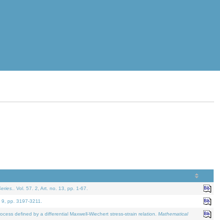
eries.
. Vol. 57. 2, Art. no. 13, pp. 1-67.
. 9, pp. 3197-3211.
defined by a differential Maxwell-Wiechert stress-strain relation.
Mathematical