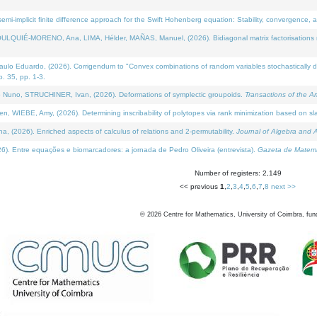
i-implicit finite difference approach for the Swift Hohenberg equation: Stability, convergence, 
LQUIÉ-MORENO, Ana, LIMA, Hélder, MAÑAS, Manuel, (2026). Bidiagonal matrix factorisations re
 Eduardo, (2026). Corrigendum to "Convex combinations of random variables stochastically domi
no. 35, pp. 1-3.
Nuno, STRUCHINER, Ivan, (2026). Deformations of symplectic groupoids.
Transactions of the A
WIEBE, Amy, (2026). Determining inscribability of polytopes via rank minimization based on sl
2026). Enriched aspects of calculus of relations and 2-permutability.
Journal of Algebra and A
. Entre equações e biomarcadores: a jornada de Pedro Oliveira (entrevista).
Gazeta de Matemá
Number of registers: 2,149
<< previous
1
,
2
,
3
,
4
,
5
,
6
,
7
,
8
next >>
©
2026
Centre for Mathematics, University of Coimbra, fun