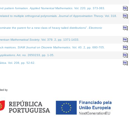
and pattern formation.
Applied Numerical Mathematics
. Vol. 220, pp. 373-383.
lated to multiple orthogonal polynomials.
Journal of Approximation Theory
. Vol. 318.
nate the parent for a new class of heavy tailed distributions".
Electronic
merican Mathematical Society
. Vol. 379. 2, pp. 1371-1433.
ack matrices.
SIAM Journal on Discrete Mathematics
. Vol. 40. 2, pp. 680-705.
pplications
. Art. no. 2650233, pp. 1-35.
tica
. Vol. 208, pp. 52-62.
ded by