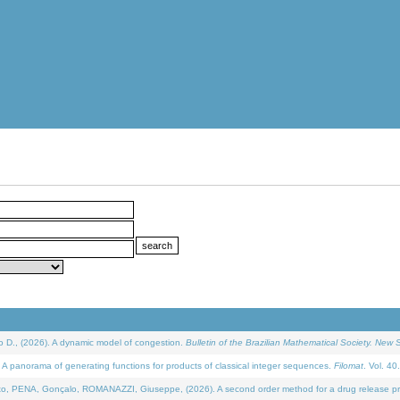
D., (2026). A dynamic model of congestion.
Bulletin of the Brazilian Mathematical Society. New S
 panorama of generating functions for products of classical integer sequences.
Filomat
. Vol. 40
NA, Gonçalo, ROMANAZZI, Giuseppe, (2026). A second order method for a drug release process 