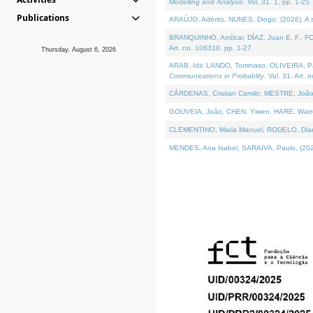
Modelling and Analysis
. Vol. 31. 1, pp. 1-25.
Publications
ARAÚJO, Adérito, NUNES, Diogo, (2026). A sem
BRANQUINHO, Amílcar, DÍAZ, Juan E. F., FOU
Art. no. 106310, pp. 1-27.
Thursday, August 6, 2026
ARAB, Idir, LANDO, Tommaso, OLIVEIRA, Paulo
Communications in Probablity
. Vol. 31. Art. 
CÁRDENAS, Cristian Camilo, MESTRE, João 
GOUVEIA, João, CHEN, Yiwen, HARE, Warren, 
CLEMENTINO, Maria Manuel, RODELO, Diana, (
MENDES, Ana Isabel, SARAIVA, Paulo, (2026)