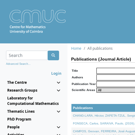
Home
All publications
Publications (Journal Article)
Advanced Search...
Title
Login
Authors
The Centre
Publication Year
Research Groups
Scientific Areas
Laboratory for
Computational Mathematics
Publications
Thematic Lines
CHANG-LARA, Héctor, ZAPETA-TZUL, Sergio 
PhD Program
FONSECA, Carlos, SARAIVA, Paulo, (2026). A
People
CAMPOS, Geovan, FERREIRA, José Augusto, PE
Activities