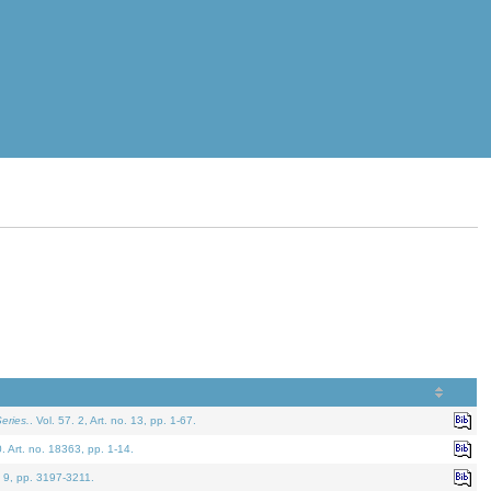
eries.
. Vol. 57. 2, Art. no. 13, pp. 1-67.
0. Art. no. 18363, pp. 1-14.
. 9, pp. 3197-3211.