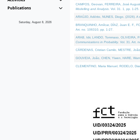
CAMPOS, Geovan, FERREIRA, José Augusto, PE
Publications
Modelling and Analysis
. Vol. 31. 1, pp. 1-25.
ARAÚJO, Adérito, NUNES, Diogo, (2026). A sem
Saturday, August 8, 2026
BRANQUINHO, Amílcar, DÍAZ, Juan E. F., FOU
Art. no. 106310, pp. 1-27.
ARAB, Idir, LANDO, Tommaso, OLIVEIRA, Paulo
Communications in Probablity
. Vol. 31. Art. 
CÁRDENAS, Cristian Camilo, MESTRE, João 
GOUVEIA, João, CHEN, Yiwen, HARE, Warren, 
CLEMENTINO, Maria Manuel, RODELO, Diana, (