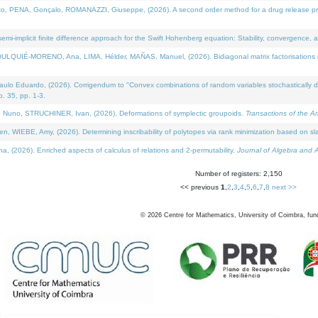
NA, Gonçalo, ROMANAZZI, Giuseppe, (2026). A second order method for a drug release process 
i-implicit finite difference approach for the Swift Hohenberg equation: Stability, convergence, 
LQUIÉ-MORENO, Ana, LIMA, Hélder, MAÑAS, Manuel, (2026). Bidiagonal matrix factorisations re
 Eduardo, (2026). Corrigendum to "Convex combinations of random variables stochastically domi
no. 35, pp. 1-3.
Nuno, STRUCHINER, Ivan, (2026). Deformations of symplectic groupoids.
Transactions of the A
WIEBE, Amy, (2026). Determining inscribability of polytopes via rank minimization based on sl
2026). Enriched aspects of calculus of relations and 2-permutability.
Journal of Algebra and A
Number of registers: 2,150
<< previous
1
,
2
,
3
,
4
,
5
,
6
,
7
,
8
next >>
©
2026
Centre for Mathematics, University of Coimbra, fun