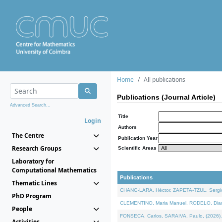
Home
All publications
Publications (Journal Article)
Advanced Search...
Title
Login
Authors
The Centre
Publication Year
Research Groups
Scientific Areas
Laboratory for
Computational Mathematics
Publications
Thematic Lines
CHANG-LARA, Héctor, ZAPETA-TZUL, Sergio 
PhD Program
CLEMENTINO, Maria Manuel, RODELO, Diana, 
People
FONSECA, Carlos, SARAIVA, Paulo, (2026). A
Activities