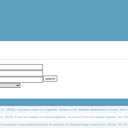
D., (2026). A dynamic model of congestion.
Bulletin of the Brazilian Mathematical Society. New S
(2026). A note on varieties of ordered algebras.
Journal of Pure and Applied Algebra
. Vol. 23
 panorama of generating functions for products of classical integer sequences.
Filomat
. Vol. 40