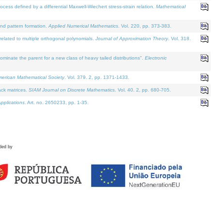
defined by a differential Maxwell-Wiechert stress-strain relation.
Mathematical
and pattern formation.
Applied Numerical Mathematics
. Vol. 220, pp. 373-383.
lated to multiple orthogonal polynomials.
Journal of Approximation Theory
. Vol. 318.
nate the parent for a new class of heavy tailed distributions".
Electronic
merican Mathematical Society
. Vol. 379. 2, pp. 1371-1433.
ack matrices.
SIAM Journal on Discrete Mathematics
. Vol. 40. 2, pp. 680-705.
pplications
. Art. no. 2650233, pp. 1-35.
ded by