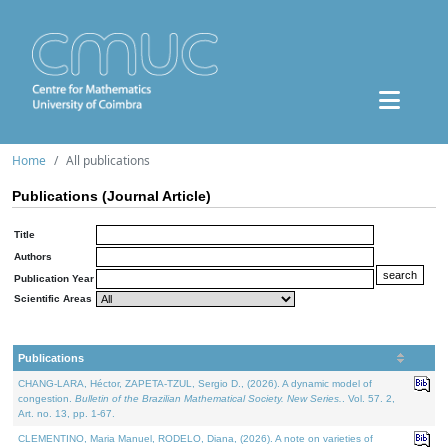
Home
All publications
Publications (Journal Article)
Title
Authors
Publication Year
Scientific Areas
Publications
CHANG-LARA, Héctor, ZAPETA-TZUL, Sergio D., (2026). A dynamic model of
congestion.
Bulletin of the Brazilian Mathematical Society. New Series.
. Vol. 57. 2,
Art. no. 13, pp. 1-67.
CLEMENTINO, Maria Manuel, RODELO, Diana, (2026). A note on varieties of