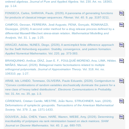
ordered algebras.
Journal of Pure and Applied Algebra
. Vol. 230. Art. no. 18363,
pp. 1-14.
FONSECA, Carlos, SARAIVA, Paulo, (2026). A panorama of generating functions
for products of classical integer sequences.
Filomat
. Vol. 40. 9, pp. 3197-3211.
CAMPOS, Geovan, FERREIRA, José Augusto, PENA, Gonçalo, ROMANAZZI,
Giuseppe, (2026). A second order method for a drug release process defined by a
differential Maxwell-Wiechert stress-strain relation.
Mathematical Modelling and
Analysis
. Vol. 31. 1, pp. 1-25.
ARAÚJO, Adérito, NUNES, Diogo, (2026). A semi-implicit finite difference approach
for the Swift Hohenberg equation: Stability, convergence, and pattern formation.
Applied Numerical Mathematics
. Vol. 220, pp. 373-383.
BRANQUINHO, Amílcar, DÍAZ, Juan E. F., FOULQUIÉ-MORENO, Ana, LIMA, Hélder,
MAÑAS, Manuel, (2026). Bidiagonal matrix factorisations related to multiple
orthogonal polynomials.
Journal of Approximation Theory
. Vol. 318. Art. no.
106310, pp. 1-27.
ARAB, Idir, LANDO, Tommaso, OLIVEIRA, Paulo Eduardo, (2026). Corrigendum to
"Convex combinations of random variables stochastically dominate the parent for a
new class of heavy tailed distributions".
Electronic Communications in Probablity
.
Vol. 31. Art. no. 35, pp. 1-3.
CÁRDENAS, Cristian Camilo, MESTRE, João Nuno, STRUCHINER, Ivan, (2026).
Deformations of symplectic groupoids.
Transactions of the American Mathematical
Society
. Vol. 379. 2, pp. 1371-1433.
GOUVEIA, João, CHEN, Yiwen, HARE, Warren, WIEBE, Amy, (2026). Determining
inscribability of polytopes via rank minimization based on slack matrices.
SIAM
Journal on Discrete Mathematics
. Vol. 40. 2, pp. 680-705.