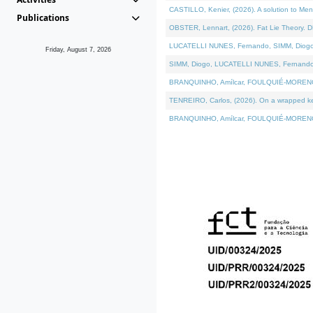
CASTILLO, Kenier, (2026). A solution to Me
Publications
OBSTER, Lennart, (2026). Fat Lie Theory. D
LUCATELLI NUNES, Fernando, SIMM, Diogo, VÁ
Friday, August 7, 2026
SIMM, Diogo, LUCATELLI NUNES, Fernando, VÁK
BRANQUINHO, Amílcar, FOULQUIÉ-MORENO, Ana
TENREIRO, Carlos, (2026). On a wrapped kern
BRANQUINHO, Amílcar, FOULQUIÉ-MORENO, Ana,