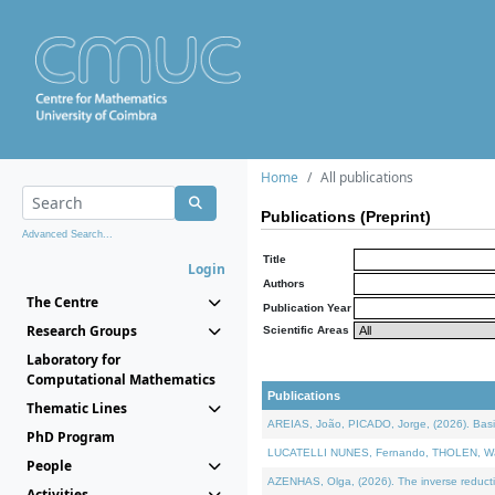
Home
All publications
Publications (Preprint)
Advanced Search...
Title
Login
Authors
The Centre
Publication Year
Research Groups
Scientific Areas
Laboratory for
Computational Mathematics
Publications
Thematic Lines
AREIAS, João, PICADO, Jorge, (2026). Basic
PhD Program
LUCATELLI NUNES, Fernando, THOLEN, Walter,
People
AZENHAS, Olga, (2026). The inverse reducti
Activities