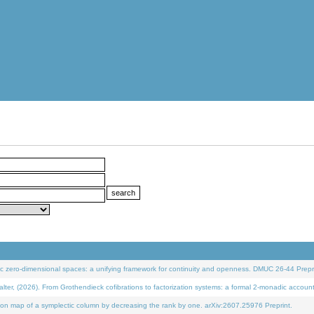
 zero-dimensional spaces: a unifying framework for continuity and openness. DMUC 26-44 Prepri
 (2026). From Grothendieck cofibrations to factorization systems: a formal 2-monadic accoun
on map of a symplectic column by decreasing the rank by one. arXiv:2607.25976 Preprint.