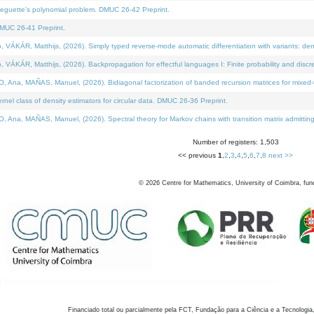
neguette's polynomial problem. DMUC 26-42 Preprint.
MUC 26-41 Preprint.
KÁR, Matthijs, (2026). Simply typed reverse-mode automatic differentiation with variants: den
ÁR, Matthijs, (2026). Backpropagation for effectful languages I: Finite probability and discre
, MAÑAS, Manuel, (2026). Bidiagonal factorization of banded recursion matrices for mixed-ty
el class of density estimators for circular data. DMUC 26-36 Preprint.
 MAÑAS, Manuel, (2026). Spectral theory for Markov chains with transition matrix admitting a 
Number of registers: 1,503
<< previous
1
,
2
,
3
,
4
,
5
,
6
,
7
,
8
next >>
©
2026
Centre for Mathematics, University of Coimbra, fun
Financiado total ou parcialmente pela FCT, Fundação para a Ciência e a Tecnologia,