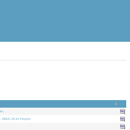
nt.
t. DMUC 26-43 Preprint.