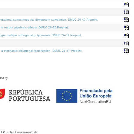
otational correctness via idempotent completion. DMUC 26-40 Preprint.
te output algebraic effects. DMUC 26-35 Preprint.
pe multiple orthogonal polynomials. DMUC 26-39 Preprint.
stochastic bidiagonal factorization. DMUC 26-37 Preprint.
ded by
 I.P., sob o Financiamento de: