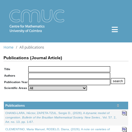
Home
All publications
Publications (Journal Article)
Title
Authors
Publication Year
Scientific Areas
Publications
CHANG-LARA, Héctor, ZAPETA-TZUL, Sergio D., (2026). A dynamic model of
congestion.
Bulletin of the Brazilian Mathematical Society. New Series.
. Vol. 57. 2,
Art. no. 13, pp. 1-67.
CLEMENTINO, Maria Manuel, RODELO, Diana, (2026). A note on varieties of