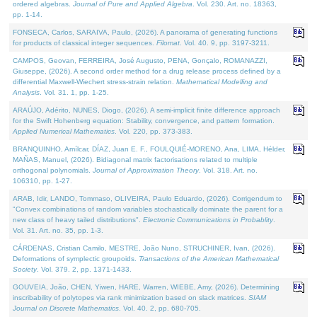
ordered algebras.
Journal of Pure and Applied Algebra
. Vol. 230. Art. no. 18363,
pp. 1-14.
FONSECA, Carlos, SARAIVA, Paulo, (2026). A panorama of generating functions
for products of classical integer sequences.
Filomat
. Vol. 40. 9, pp. 3197-3211.
CAMPOS, Geovan, FERREIRA, José Augusto, PENA, Gonçalo, ROMANAZZI,
Giuseppe, (2026). A second order method for a drug release process defined by a
differential Maxwell-Wiechert stress-strain relation.
Mathematical Modelling and
Analysis
. Vol. 31. 1, pp. 1-25.
ARAÚJO, Adérito, NUNES, Diogo, (2026). A semi-implicit finite difference approach
for the Swift Hohenberg equation: Stability, convergence, and pattern formation.
Applied Numerical Mathematics
. Vol. 220, pp. 373-383.
BRANQUINHO, Amílcar, DÍAZ, Juan E. F., FOULQUIÉ-MORENO, Ana, LIMA, Hélder,
MAÑAS, Manuel, (2026). Bidiagonal matrix factorisations related to multiple
orthogonal polynomials.
Journal of Approximation Theory
. Vol. 318. Art. no.
106310, pp. 1-27.
ARAB, Idir, LANDO, Tommaso, OLIVEIRA, Paulo Eduardo, (2026). Corrigendum to
"Convex combinations of random variables stochastically dominate the parent for a
new class of heavy tailed distributions".
Electronic Communications in Probablity
.
Vol. 31. Art. no. 35, pp. 1-3.
CÁRDENAS, Cristian Camilo, MESTRE, João Nuno, STRUCHINER, Ivan, (2026).
Deformations of symplectic groupoids.
Transactions of the American Mathematical
Society
. Vol. 379. 2, pp. 1371-1433.
GOUVEIA, João, CHEN, Yiwen, HARE, Warren, WIEBE, Amy, (2026). Determining
inscribability of polytopes via rank minimization based on slack matrices.
SIAM
Journal on Discrete Mathematics
. Vol. 40. 2, pp. 680-705.