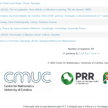
of Fields and Rings
. Cham: Springer.
 (2023).
The ∞-Laplacian: from AMLEs to Machine Learning
. Rio de Janeiro: IMPA.
temática da Universidade de Coimbra 1913-1969: génese, formação e desenvolvimento (2.ª ediçã
araça, Uma Fotobiografia
. Lisboa: Edições Cosmo.
rity Theory by Approximation Methods
. Cambridge: Cambridge University Press.
 (2022).
Introdução à Álgebra Linear
. Lisboa: Gradiva.
tion in Point-free Topology
. Basel: Springer-Birkhauser Mathematics.
Number of registers: 65
<< previous
1
,
2
,
3
,
4
,
5
,
6
,
7
next >>
©
2026
Centre for Mathematics, University of Coimbra, fun
Financiado total ou parcialmente pela FCT, Fundação para a Ciência e a Tecnologia,