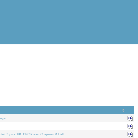
nger.
ated Topics
. UK: CRC Press, Chapman & Hall.