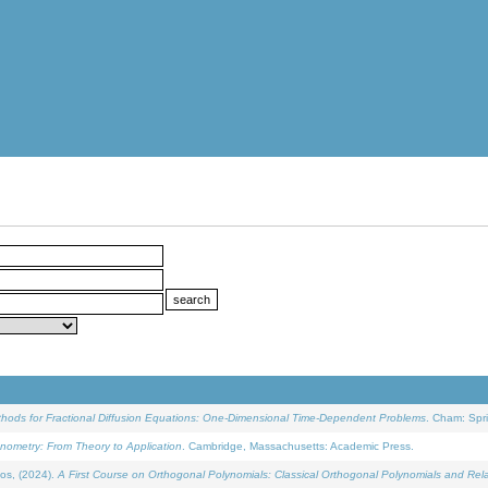
ethods for Fractional Diffusion Equations: One-Dimensional Time-Dependent Problems
. Cham: Spri
onometry: From Theory to Application
. Cambridge, Massachusetts: Academic Press.
os, (2024).
A First Course on Orthogonal Polynomials: Classical Orthogonal Polynomials and Rel