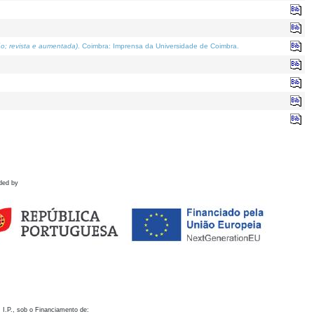
o; revista e aumentada)
. Coimbra: Imprensa da Universidade de Coimbra.
ded by
 I.P., sob o Financiamento de: