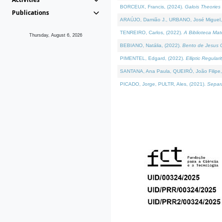
BORCEUX, Francis, (2024).
Galois Theories 
Publications
ARAÚJO, Damião J., URBANO, José Miguel,
TENREIRO, Carlos, (2022).
A Biblioteca Ma
Thursday, August 6, 2026
BEBIANO, Natália, (2022).
Bento de Jesus C
PIMENTEL, Edgard, (2022).
Elliptic Regula
SANTANA, Ana Paula, QUEIRÓ, João Filipe,
PICADO, Jorge, PULTR, Ales, (2021).
Separa