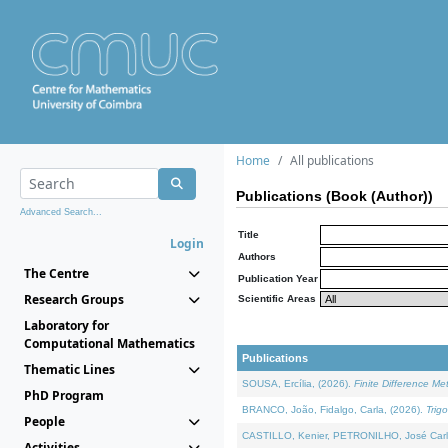
Home
All publications
Publications (Book (Author))
Advanced Search...
Title
Login
Authors
The Centre
Publication Year
Research Groups
Scientific Areas
Laboratory for
Computational Mathematics
Publications
Thematic Lines
SOUSA, Ercília, (2026).
Finite Difference M
PhD Program
BRANCO, João, Fidalgo, Carla, (2026).
Trig
People
CASTILLO, Kenier, PETRONILHO, José Carl
Activities