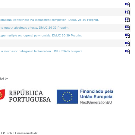
otational correctness via idempotent completion. DMUC 26-40 Preprint.
te output algebraic effects. DMUC 26-35 Preprint.
pe multiple orthogonal polynomials. DMUC 26-39 Preprint.
stochastic bidiagonal factorization. DMUC 26-37 Preprint.
ded by
 I.P., sob o Financiamento de: