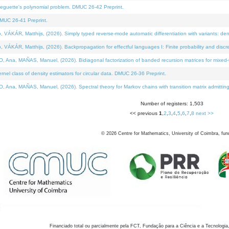
neguette's polynomial problem. DMUC 26-42 Preprint.
MUC 26-41 Preprint.
KÁR, Matthijs, (2026). Simply typed reverse-mode automatic differentiation with variants: den
ÁR, Matthijs, (2026). Backpropagation for effectful languages I: Finite probability and discre
, MAÑAS, Manuel, (2026). Bidiagonal factorization of banded recursion matrices for mixed-ty
el class of density estimators for circular data. DMUC 26-36 Preprint.
 MAÑAS, Manuel, (2026). Spectral theory for Markov chains with transition matrix admitting a 
Number of registers: 1,503
<< previous
1
,
2
,
3
,
4
,
5
,
6
,
7
,
8
next >>
©
2026
Centre for Mathematics, University of Coimbra, fun
Financiado total ou parcialmente pela FCT, Fundação para a Ciência e a Tecnologia,