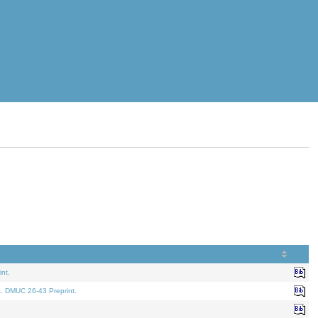
nt.
t. DMUC 26-43 Preprint.