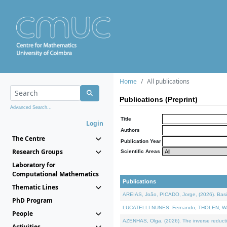
Home
All publications
Publications (Preprint)
Advanced Search...
Title
Login
Authors
The Centre
Publication Year
Research Groups
Scientific Areas
Laboratory for
Computational Mathematics
Publications
Thematic Lines
AREIAS, João, PICADO, Jorge, (2026). Basic
PhD Program
LUCATELLI NUNES, Fernando, THOLEN, Walter,
People
AZENHAS, Olga, (2026). The inverse reducti
Activities