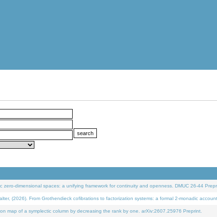
 zero-dimensional spaces: a unifying framework for continuity and openness. DMUC 26-44 Prepri
 (2026). From Grothendieck cofibrations to factorization systems: a formal 2-monadic accoun
on map of a symplectic column by decreasing the rank by one. arXiv:2607.25976 Preprint.