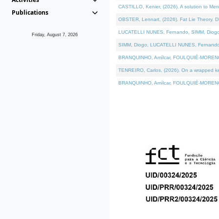
CASTILLO, Kenier, (2026). A solution to Me
Publications
OBSTER, Lennart, (2026). Fat Lie Theory. D
LUCATELLI NUNES, Fernando, SIMM, Diogo, VÁ
Friday, August 7, 2026
SIMM, Diogo, LUCATELLI NUNES, Fernando, VÁK
BRANQUINHO, Amílcar, FOULQUIÉ-MORENO, Ana
TENREIRO, Carlos, (2026). On a wrapped kern
BRANQUINHO, Amílcar, FOULQUIÉ-MORENO, Ana,