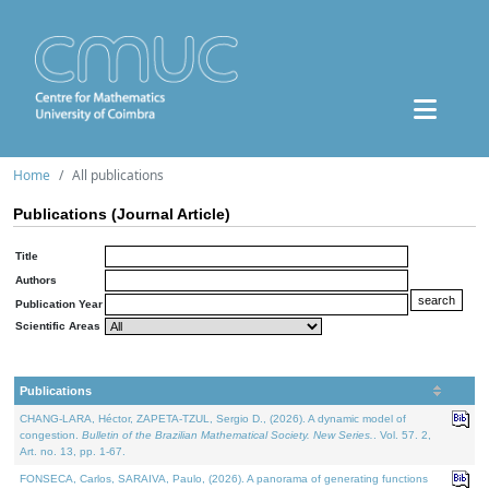
Home
All publications
Publications (Journal Article)
Title
Authors
Publication Year
Scientific Areas
Publications
CHANG-LARA, Héctor, ZAPETA-TZUL, Sergio D., (2026). A dynamic model of
congestion.
Bulletin of the Brazilian Mathematical Society. New Series.
. Vol. 57. 2,
Art. no. 13, pp. 1-67.
FONSECA, Carlos, SARAIVA, Paulo, (2026). A panorama of generating functions