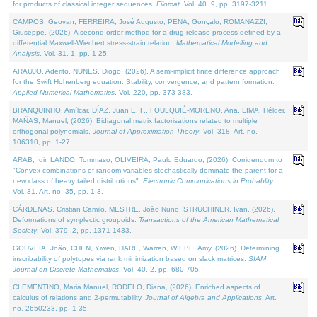
for products of classical integer sequences.
Filomat
. Vol. 40. 9, pp. 3197-3211.
CAMPOS, Geovan, FERREIRA, José Augusto, PENA, Gonçalo, ROMANAZZI,
Giuseppe, (2026). A second order method for a drug release process defined by a
differential Maxwell-Wiechert stress-strain relation.
Mathematical Modelling and
Analysis
. Vol. 31. 1, pp. 1-25.
ARAÚJO, Adérito, NUNES, Diogo, (2026). A semi-implicit finite difference approach
for the Swift Hohenberg equation: Stability, convergence, and pattern formation.
Applied Numerical Mathematics
. Vol. 220, pp. 373-383.
BRANQUINHO, Amílcar, DÍAZ, Juan E. F., FOULQUIÉ-MORENO, Ana, LIMA, Hélder,
MAÑAS, Manuel, (2026). Bidiagonal matrix factorisations related to multiple
orthogonal polynomials.
Journal of Approximation Theory
. Vol. 318. Art. no.
106310, pp. 1-27.
ARAB, Idir, LANDO, Tommaso, OLIVEIRA, Paulo Eduardo, (2026). Corrigendum to
"Convex combinations of random variables stochastically dominate the parent for a
new class of heavy tailed distributions".
Electronic Communications in Probablity
.
Vol. 31. Art. no. 35, pp. 1-3.
CÁRDENAS, Cristian Camilo, MESTRE, João Nuno, STRUCHINER, Ivan, (2026).
Deformations of symplectic groupoids.
Transactions of the American Mathematical
Society
. Vol. 379. 2, pp. 1371-1433.
GOUVEIA, João, CHEN, Yiwen, HARE, Warren, WIEBE, Amy, (2026). Determining
inscribability of polytopes via rank minimization based on slack matrices.
SIAM
Journal on Discrete Mathematics
. Vol. 40. 2, pp. 680-705.
CLEMENTINO, Maria Manuel, RODELO, Diana, (2026). Enriched aspects of
calculus of relations and 2-permutability.
Journal of Algebra and Applications
. Art.
no. 2650233, pp. 1-35.