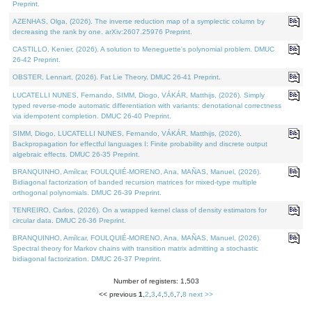
Preprint.
AZENHAS, Olga, (2026). The inverse reduction map of a symplectic column by
decreasing the rank by one. arXiv:2607.25976 Preprint.
CASTILLO, Kenier, (2026). A solution to Meneguette's polynomial problem. DMUC
26-42 Preprint.
OBSTER, Lennart, (2026). Fat Lie Theory. DMUC 26-41 Preprint.
LUCATELLI NUNES, Fernando, SIMM, Diogo, VÁKÁR, Matthijs, (2026). Simply
typed reverse-mode automatic differentiation with variants: denotational correctness
via idempotent completion. DMUC 26-40 Preprint.
SIMM, Diogo, LUCATELLI NUNES, Fernando, VÁKÁR, Matthijs, (2026).
Backpropagation for effectful languages I: Finite probability and discrete output
algebraic effects. DMUC 26-35 Preprint.
BRANQUINHO, Amílcar, FOULQUIÉ-MORENO, Ana, MAÑAS, Manuel, (2026).
Bidiagonal factorization of banded recursion matrices for mixed-type multiple
orthogonal polynomials. DMUC 26-39 Preprint.
TENREIRO, Carlos, (2026). On a wrapped kernel class of density estimators for
circular data. DMUC 26-36 Preprint.
BRANQUINHO, Amílcar, FOULQUIÉ-MORENO, Ana, MAÑAS, Manuel, (2026).
Spectral theory for Markov chains with transition matrix admitting a stochastic
bidiagonal factorization. DMUC 26-37 Preprint.
Number of registers: 1,503
<< previous
1
,
2
,
3
,
4
,
5
,
6
,
7
,
8
next >>