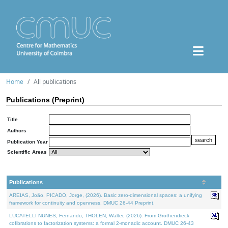
Home
All publications
Publications (Preprint)
Title
Authors
Publication Year
Scientific Areas
Publications
AREIAS, João, PICADO, Jorge, (2026). Basic zero-dimensional spaces: a unifying
framework for continuity and openness. DMUC 26-44 Preprint.
LUCATELLI NUNES, Fernando, THOLEN, Walter, (2026). From Grothendieck
cofibrations to factorization systems: a formal 2-monadic account. DMUC 26-43