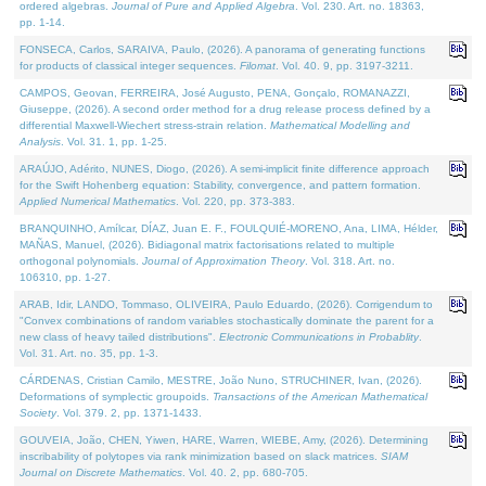
ordered algebras.
Journal of Pure and Applied Algebra
. Vol. 230. Art. no. 18363,
pp. 1-14.
FONSECA, Carlos, SARAIVA, Paulo, (2026). A panorama of generating functions
for products of classical integer sequences.
Filomat
. Vol. 40. 9, pp. 3197-3211.
CAMPOS, Geovan, FERREIRA, José Augusto, PENA, Gonçalo, ROMANAZZI,
Giuseppe, (2026). A second order method for a drug release process defined by a
differential Maxwell-Wiechert stress-strain relation.
Mathematical Modelling and
Analysis
. Vol. 31. 1, pp. 1-25.
ARAÚJO, Adérito, NUNES, Diogo, (2026). A semi-implicit finite difference approach
for the Swift Hohenberg equation: Stability, convergence, and pattern formation.
Applied Numerical Mathematics
. Vol. 220, pp. 373-383.
BRANQUINHO, Amílcar, DÍAZ, Juan E. F., FOULQUIÉ-MORENO, Ana, LIMA, Hélder,
MAÑAS, Manuel, (2026). Bidiagonal matrix factorisations related to multiple
orthogonal polynomials.
Journal of Approximation Theory
. Vol. 318. Art. no.
106310, pp. 1-27.
ARAB, Idir, LANDO, Tommaso, OLIVEIRA, Paulo Eduardo, (2026). Corrigendum to
"Convex combinations of random variables stochastically dominate the parent for a
new class of heavy tailed distributions".
Electronic Communications in Probablity
.
Vol. 31. Art. no. 35, pp. 1-3.
CÁRDENAS, Cristian Camilo, MESTRE, João Nuno, STRUCHINER, Ivan, (2026).
Deformations of symplectic groupoids.
Transactions of the American Mathematical
Society
. Vol. 379. 2, pp. 1371-1433.
GOUVEIA, João, CHEN, Yiwen, HARE, Warren, WIEBE, Amy, (2026). Determining
inscribability of polytopes via rank minimization based on slack matrices.
SIAM
Journal on Discrete Mathematics
. Vol. 40. 2, pp. 680-705.