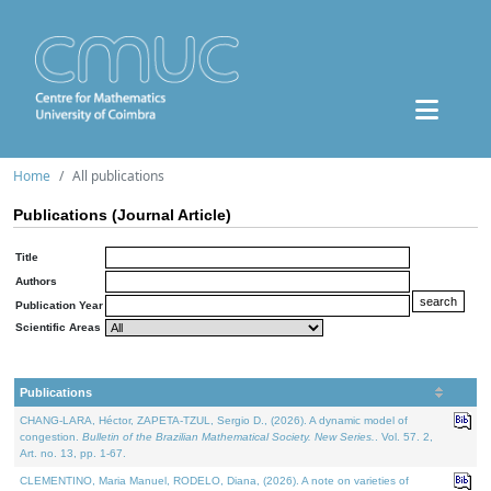
Home
All publications
Publications (Journal Article)
Title
Authors
Publication Year
Scientific Areas
Publications
CHANG-LARA, Héctor, ZAPETA-TZUL, Sergio D., (2026). A dynamic model of
congestion.
Bulletin of the Brazilian Mathematical Society. New Series.
. Vol. 57. 2,
Art. no. 13, pp. 1-67.
CLEMENTINO, Maria Manuel, RODELO, Diana, (2026). A note on varieties of