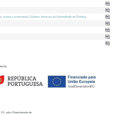
o; revista e aumentada)
. Coimbra: Imprensa da Universidade de Coimbra.
ded by
 I.P., sob o Financiamento de: