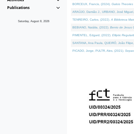
BORCEUX, Francis, (2024).
Galois Theories 
Publications
ARAÚJO, Damião J., URBANO, José Miguel,
TENREIRO, Carlos, (2022).
A Biblioteca Ma
Saturday, August 8, 2026
BEBIANO, Natália, (2022).
Bento de Jesus C
PIMENTEL, Edgard, (2022).
Elliptic Regula
SANTANA, Ana Paula, QUEIRÓ, João Filipe,
PICADO, Jorge, PULTR, Ales, (2021).
Separa