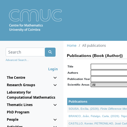
Home
All publications
Publications (Book (Author))
Advanced Search...
Title
Login
Authors
The Centre
Publication Year
Research Groups
Scientific Areas
Laboratory for
Computational Mathematics
Publications
Thematic Lines
SOUSA, Ercília, (2026).
Finite Difference M
PhD Program
BRANCO, João, Fidalgo, Carla, (2026).
Trig
People
CASTILLO, Kenier, PETRONILHO, José Carl
Activities