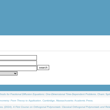
ethods for Fractional Diffusion Equations: One-Dimensional Time-Dependent Problems
. Cham: Spri
onometry: From Theory to Application
. Cambridge, Massachusetts: Academic Press.
os, (2024).
A First Course on Orthogonal Polynomials: Classical Orthogonal Polynomials and Rel