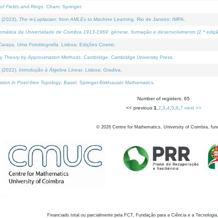
of Fields and Rings
. Cham: Springer.
 (2023).
The ∞-Laplacian: from AMLEs to Machine Learning
. Rio de Janeiro: IMPA.
temática da Universidade de Coimbra 1913-1969: génese, formação e desenvolvimento (2.ª ediçã
araça, Uma Fotobiografia
. Lisboa: Edições Cosmo.
rity Theory by Approximation Methods
. Cambridge: Cambridge University Press.
 (2022).
Introdução à Álgebra Linear
. Lisboa: Gradiva.
tion in Point-free Topology
. Basel: Springer-Birkhauser Mathematics.
Number of registers: 65
<< previous
1
,
2
,
3
,
4
,
5
,
6
,
7
next >>
©
2026
Centre for Mathematics, University of Coimbra, fun
Financiado total ou parcialmente pela FCT, Fundação para a Ciência e a Tecnologia,