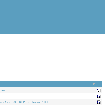
nger.
ated Topics
. UK: CRC Press, Chapman & Hall.