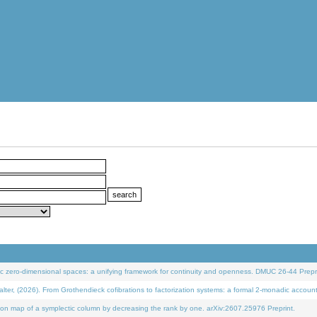
 zero-dimensional spaces: a unifying framework for continuity and openness. DMUC 26-44 Prepri
 (2026). From Grothendieck cofibrations to factorization systems: a formal 2-monadic accoun
on map of a symplectic column by decreasing the rank by one. arXiv:2607.25976 Preprint.