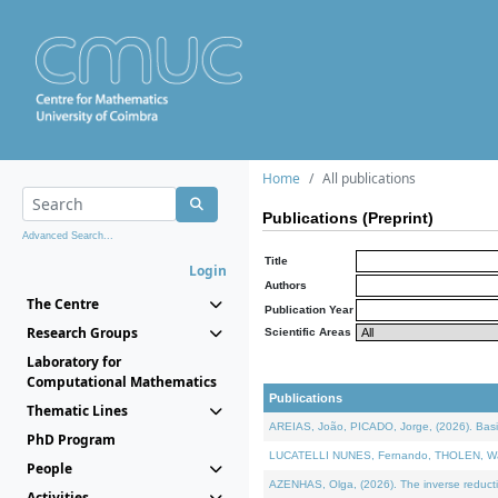
Home
All publications
Publications (Preprint)
Advanced Search...
Title
Login
Authors
The Centre
Publication Year
Research Groups
Scientific Areas
Laboratory for
Computational Mathematics
Publications
Thematic Lines
AREIAS, João, PICADO, Jorge, (2026). Basic
PhD Program
LUCATELLI NUNES, Fernando, THOLEN, Walter,
People
AZENHAS, Olga, (2026). The inverse reducti
Activities