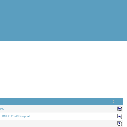
nt.
t. DMUC 26-43 Preprint.