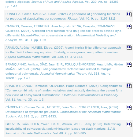
ordered algebras.
Journal of Pure and Applied Algebra
. Vol. 230. Art. no. 18363,
pp. 1-14.
FONSECA, Carlos, SARAIVA, Paulo, (2026). A panorama of generating functions
for products of classical integer sequences.
Filomat
. Vol. 40. 9, pp. 3197-3211.
CAMPOS, Geovan, FERREIRA, José Augusto, PENA, Gonçalo, ROMANAZZI,
Giuseppe, (2026). A second order method for a drug release process defined by a
differential Maxwell-Wiechert stress-strain relation.
Mathematical Modelling and
Analysis
. Vol. 31. 1, pp. 1-25.
ARAÚJO, Adérito, NUNES, Diogo, (2026). A semi-implicit finite difference approach
for the Swift Hohenberg equation: Stability, convergence, and pattern formation.
Applied Numerical Mathematics
. Vol. 220, pp. 373-383.
BRANQUINHO, Amílcar, DÍAZ, Juan E. F., FOULQUIÉ-MORENO, Ana, LIMA, Hélder,
MAÑAS, Manuel, (2026). Bidiagonal matrix factorisations related to multiple
orthogonal polynomials.
Journal of Approximation Theory
. Vol. 318. Art. no.
106310, pp. 1-27.
ARAB, Idir, LANDO, Tommaso, OLIVEIRA, Paulo Eduardo, (2026). Corrigendum to
"Convex combinations of random variables stochastically dominate the parent for a
new class of heavy tailed distributions".
Electronic Communications in Probablity
.
Vol. 31. Art. no. 35, pp. 1-3.
CÁRDENAS, Cristian Camilo, MESTRE, João Nuno, STRUCHINER, Ivan, (2026).
Deformations of symplectic groupoids.
Transactions of the American Mathematical
Society
. Vol. 379. 2, pp. 1371-1433.
GOUVEIA, João, CHEN, Yiwen, HARE, Warren, WIEBE, Amy, (2026). Determining
inscribability of polytopes via rank minimization based on slack matrices.
SIAM
Journal on Discrete Mathematics
. Vol. 40. 2, pp. 680-705.