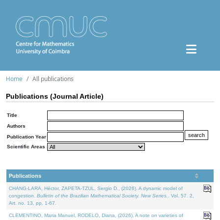
Home
All publications
Publications (Journal Article)
Title
Authors
Publication Year
Scientific Areas
Publications
CHANG-LARA, Héctor, ZAPETA-TZUL, Sergio D., (2026). A dynamic model of
congestion.
Bulletin of the Brazilian Mathematical Society. New Series.
. Vol. 57. 2,
Art. no. 13, pp. 1-67.
CLEMENTINO, Maria Manuel, RODELO, Diana, (2026). A note on varieties of