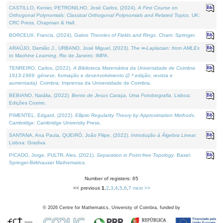
CASTILLO, Kenier, PETRONILHO, José Carlos, (2024).
A First Course on
Orthogonal Polynomials: Classical Orthogonal Polynomials and Related Topics
. UK:
CRC Press, Chapman & Hall.
BORCEUX, Francis, (2024).
Galois Theories of Fields and Rings
. Cham: Springer.
ARAÚJO, Damião J., URBANO, José Miguel, (2023).
The ∞-Laplacian: from AMLEs
to Machine Learning
. Rio de Janeiro: IMPA.
TENREIRO, Carlos, (2022).
A Biblioteca Matemática da Universidade de Coimbra
1913-1969: génese, formação e desenvolvimento (2.ª edição; revista e
aumentada)
. Coimbra: Imprensa da Universidade de Coimbra.
BEBIANO, Natália, (2022).
Bento de Jesus Caraça, Uma Fotobiografia
. Lisboa:
Edições Cosmo.
PIMENTEL, Edgard, (2022).
Elliptic Regularity Theory by Approximation Methods
.
Cambridge: Cambridge University Press.
SANTANA, Ana Paula, QUEIRÓ, João Filipe, (2022).
Introdução à Álgebra Linear
.
Lisboa: Gradiva.
PICADO, Jorge, PULTR, Ales, (2021).
Separation in Point-free Topology
. Basel:
Springer-Birkhauser Mathematics.
Number of registers: 65
<< previous
1
,
2
,
3
,
4
,
5
,
6
,
7
next >>
©
2026
Centre for Mathematics, University of Coimbra, funded by