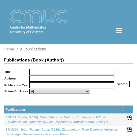
Home
All publications
Publications (Book (Author))
Title
Authors
Publication Year
Scientific Areas
Publications
SOUSA, Ercília, (2026).
Finite Difference Methods for Fractional Diffusion
Equations: One-Dimensional Time-Dependent Problems
. Cham: Springer.
BRANCO, João, Fidalgo, Carla, (2026).
Trigonometry: From Theory to Application
.
Cambridge, Massachusetts: Academic Press.