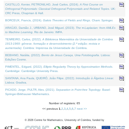
CASTILLO, Kenier, PETRONILHO, José Carlos, (2024).
A First Course on
Orthogonal Polynomials: Classical Orthogonal Polynomials and Related Topics
. UK:
CRC Press, Chapman & Hall.
BORCEUX, Francis, (2024).
Galois Theories of Fields and Rings
. Cham: Springer.
ARAÚJO, Damião J., URBANO, José Miguel, (2023).
The ∞-Laplacian: from AMLEs
to Machine Learning
. Rio de Janeiro: IMPA.
TENREIRO, Carlos, (2022).
A Biblioteca Matemática da Universidade de Coimbra
1913-1969: génese, formação e desenvolvimento (2.ª edição; revista e
aumentada)
. Coimbra: Imprensa da Universidade de Coimbra.
BEBIANO, Natália, (2022).
Bento de Jesus Caraça, Uma Fotobiografia
. Lisboa:
Edições Cosmo.
PIMENTEL, Edgard, (2022).
Elliptic Regularity Theory by Approximation Methods
.
Cambridge: Cambridge University Press.
SANTANA, Ana Paula, QUEIRÓ, João Filipe, (2022).
Introdução à Álgebra Linear
.
Lisboa: Gradiva.
PICADO, Jorge, PULTR, Ales, (2021).
Separation in Point-free Topology
. Basel:
Springer-Birkhauser Mathematics.
Number of registers: 65
<< previous
1
,
2
,
3
,
4
,
5
,
6
,
7
next >>
©
2026
Centre for Mathematics, University of Coimbra, funded by