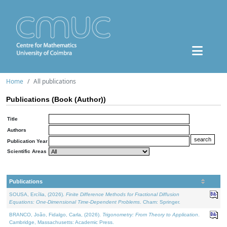
Home
All publications
Publications (Book (Author))
Title
Authors
Publication Year
Scientific Areas
Publications
SOUSA, Ercília, (2026).
Finite Difference Methods for Fractional Diffusion
Equations: One-Dimensional Time-Dependent Problems
. Cham: Springer.
BRANCO, João, Fidalgo, Carla, (2026).
Trigonometry: From Theory to Application
.
Cambridge, Massachusetts: Academic Press.