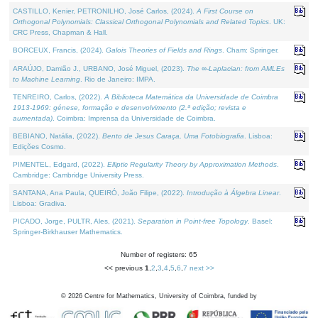
CASTILLO, Kenier, PETRONILHO, José Carlos, (2024).
A First Course on
Orthogonal Polynomials: Classical Orthogonal Polynomials and Related Topics
. UK:
CRC Press, Chapman & Hall.
BORCEUX, Francis, (2024).
Galois Theories of Fields and Rings
. Cham: Springer.
ARAÚJO, Damião J., URBANO, José Miguel, (2023).
The ∞-Laplacian: from AMLEs
to Machine Learning
. Rio de Janeiro: IMPA.
TENREIRO, Carlos, (2022).
A Biblioteca Matemática da Universidade de Coimbra
1913-1969: génese, formação e desenvolvimento (2.ª edição; revista e
aumentada)
. Coimbra: Imprensa da Universidade de Coimbra.
BEBIANO, Natália, (2022).
Bento de Jesus Caraça, Uma Fotobiografia
. Lisboa:
Edições Cosmo.
PIMENTEL, Edgard, (2022).
Elliptic Regularity Theory by Approximation Methods
.
Cambridge: Cambridge University Press.
SANTANA, Ana Paula, QUEIRÓ, João Filipe, (2022).
Introdução à Álgebra Linear
.
Lisboa: Gradiva.
PICADO, Jorge, PULTR, Ales, (2021).
Separation in Point-free Topology
. Basel:
Springer-Birkhauser Mathematics.
Number of registers: 65
<< previous
1
,
2
,
3
,
4
,
5
,
6
,
7
next >>
©
2026
Centre for Mathematics, University of Coimbra, funded by