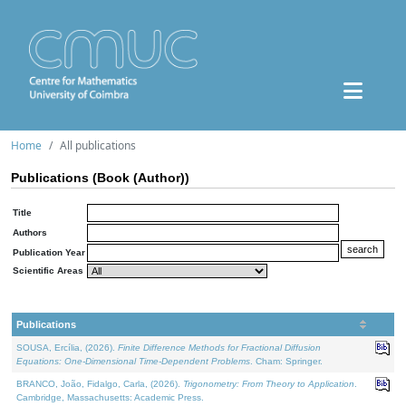
Home
All publications
Publications (Book (Author))
Title
Authors
Publication Year
Scientific Areas
Publications
SOUSA, Ercília, (2026).
Finite Difference Methods for Fractional Diffusion
Equations: One-Dimensional Time-Dependent Problems
. Cham: Springer.
BRANCO, João, Fidalgo, Carla, (2026).
Trigonometry: From Theory to Application
.
Cambridge, Massachusetts: Academic Press.