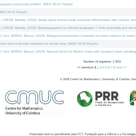
neguette's polynomial problem. DMUC 26-42 Preprint.
MUC 26-41 Preprint.
KÁR, Matthijs, (2026). Simply typed reverse-mode automatic differentiation with variants: den
ÁR, Matthijs, (2026). Backpropagation for effectful languages I: Finite probability and discre
, MAÑAS, Manuel, (2026). Bidiagonal factorization of banded recursion matrices for mixed-ty
el class of density estimators for circular data. DMUC 26-36 Preprint.
 MAÑAS, Manuel, (2026). Spectral theory for Markov chains with transition matrix admitting a 
Number of registers: 1,503
<< previous
1
,
2
,
3
,
4
,
5
,
6
,
7
,
8
next >>
©
2026
Centre for Mathematics, University of Coimbra, fun
Financiado total ou parcialmente pela FCT, Fundação para a Ciência e a Tecnologia,