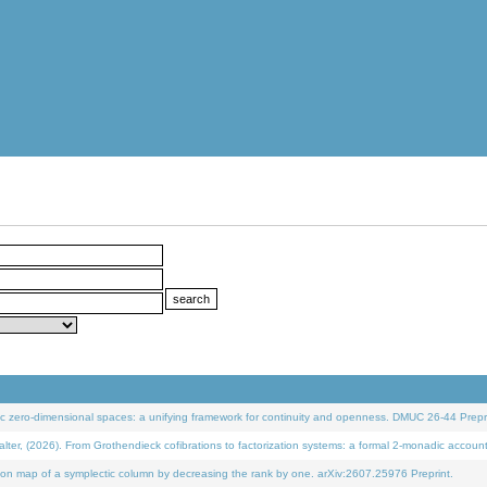
 zero-dimensional spaces: a unifying framework for continuity and openness. DMUC 26-44 Prepri
 (2026). From Grothendieck cofibrations to factorization systems: a formal 2-monadic accoun
on map of a symplectic column by decreasing the rank by one. arXiv:2607.25976 Preprint.