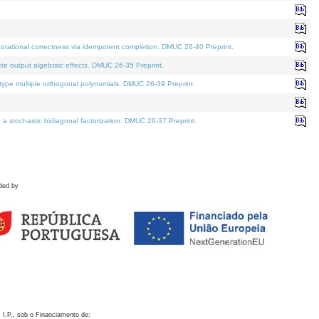
otational correctness via idempotent completion. DMUC 26-40 Preprint.
te output algebraic effects. DMUC 26-35 Preprint.
pe multiple orthogonal polynomials. DMUC 26-39 Preprint.
stochastic bidiagonal factorization. DMUC 26-37 Preprint.
ded by
 I.P., sob o Financiamento de: