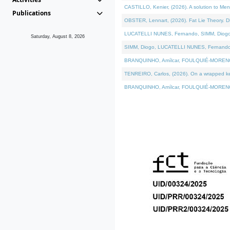
CASTILLO, Kenier, (2026). A solution to Me
Publications
OBSTER, Lennart, (2026). Fat Lie Theory. D
LUCATELLI NUNES, Fernando, SIMM, Diogo, VÁ
Saturday, August 8, 2026
SIMM, Diogo, LUCATELLI NUNES, Fernando, VÁK
BRANQUINHO, Amílcar, FOULQUIÉ-MORENO, Ana
TENREIRO, Carlos, (2026). On a wrapped kern
BRANQUINHO, Amílcar, FOULQUIÉ-MORENO, Ana,