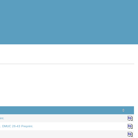
nt.
t. DMUC 26-43 Preprint.