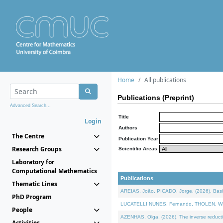
Home
All publications
Publications (Preprint)
Advanced Search...
Title
Login
Authors
The Centre
Publication Year
Research Groups
Scientific Areas
Laboratory for
Computational Mathematics
Publications
Thematic Lines
AREIAS, João, PICADO, Jorge, (2026). Basic
PhD Program
LUCATELLI NUNES, Fernando, THOLEN, Walter,
People
AZENHAS, Olga, (2026). The inverse reducti
Activities