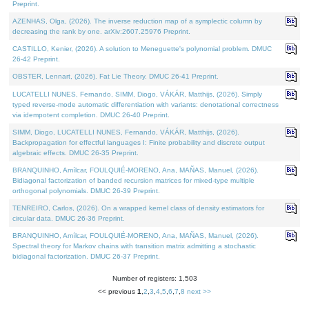
Preprint.
AZENHAS, Olga, (2026). The inverse reduction map of a symplectic column by
decreasing the rank by one. arXiv:2607.25976 Preprint.
CASTILLO, Kenier, (2026). A solution to Meneguette's polynomial problem. DMUC
26-42 Preprint.
OBSTER, Lennart, (2026). Fat Lie Theory. DMUC 26-41 Preprint.
LUCATELLI NUNES, Fernando, SIMM, Diogo, VÁKÁR, Matthijs, (2026). Simply
typed reverse-mode automatic differentiation with variants: denotational correctness
via idempotent completion. DMUC 26-40 Preprint.
SIMM, Diogo, LUCATELLI NUNES, Fernando, VÁKÁR, Matthijs, (2026).
Backpropagation for effectful languages I: Finite probability and discrete output
algebraic effects. DMUC 26-35 Preprint.
BRANQUINHO, Amílcar, FOULQUIÉ-MORENO, Ana, MAÑAS, Manuel, (2026).
Bidiagonal factorization of banded recursion matrices for mixed-type multiple
orthogonal polynomials. DMUC 26-39 Preprint.
TENREIRO, Carlos, (2026). On a wrapped kernel class of density estimators for
circular data. DMUC 26-36 Preprint.
BRANQUINHO, Amílcar, FOULQUIÉ-MORENO, Ana, MAÑAS, Manuel, (2026).
Spectral theory for Markov chains with transition matrix admitting a stochastic
bidiagonal factorization. DMUC 26-37 Preprint.
Number of registers: 1,503
<< previous
1
,
2
,
3
,
4
,
5
,
6
,
7
,
8
next >>