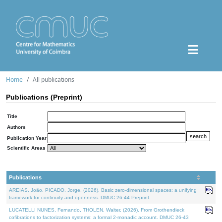
Home
All publications
Publications (Preprint)
Title
Authors
Publication Year
Scientific Areas
Publications
AREIAS, João, PICADO, Jorge, (2026). Basic zero-dimensional spaces: a unifying
framework for continuity and openness. DMUC 26-44 Preprint.
LUCATELLI NUNES, Fernando, THOLEN, Walter, (2026). From Grothendieck
cofibrations to factorization systems: a formal 2-monadic account. DMUC 26-43